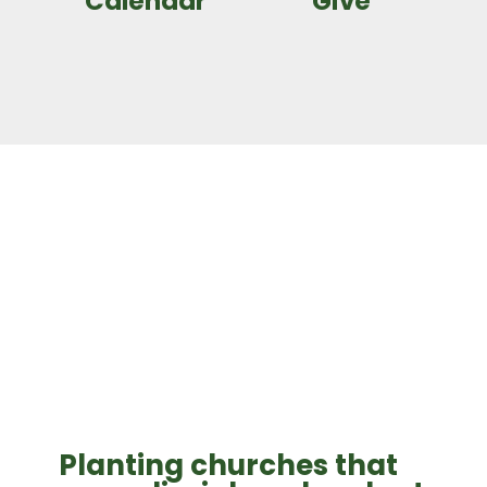
Calendar
Give
Planting churches that