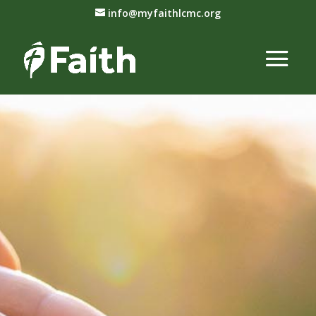
info@myfaithlcmc.org