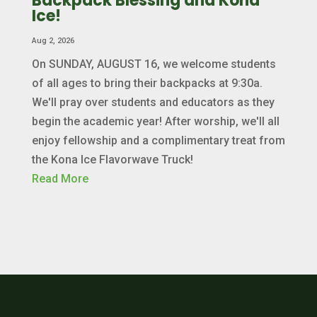
Backpack Blessing and Kona
Ice!
Aug 2, 2026
On SUNDAY, AUGUST 16, we welcome students
of all ages to bring their backpacks at 9:30a.
We'll pray over students and educators as they
begin the academic year! After worship, we'll all
enjoy fellowship and a complimentary treat from
the Kona Ice Flavorwave Truck!
Read More