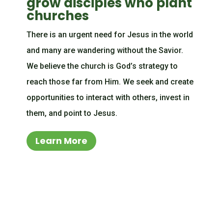
grow disciples who plant
churches
There is an urgent need for Jesus in the world
and many are wandering without the Savior.
We believe the church is God’s strategy to
reach those far from Him. We seek and create
opportunities to interact with others, invest in
them, and point to Jesus.
Learn More