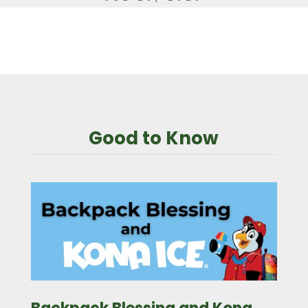
Good to Know