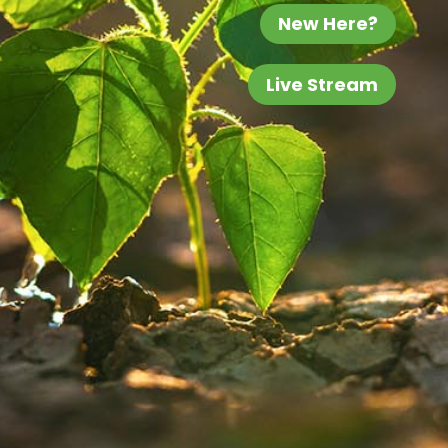
New Here?
Live Stream