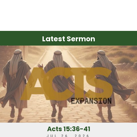
Latest Sermon
Acts 15:36-41
JUL 26, 2026