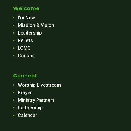
Welcome
I’m New
Mission & Vision
Leadership
Beliefs
LCMC
Contact
Connect
Worship Livestream
Prayer
Ministry Partners
Partnership
Calendar