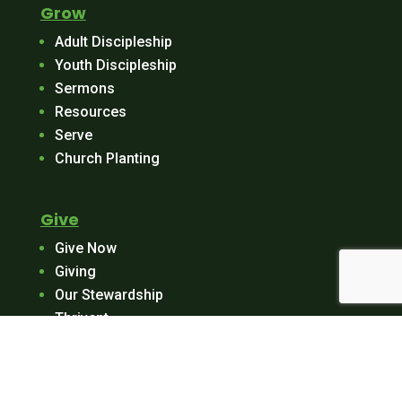
Grow
Adult Discipleship
Youth Discipleship
Sermons
Resources
Serve
Church Planting
Give
Give Now
Giving
Our Stewardship
Thrivent
Log In