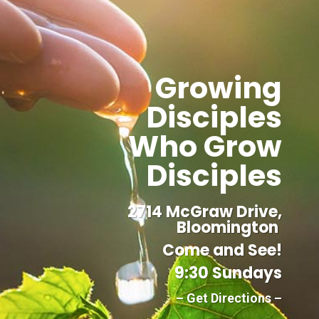
Growing
Disciples
Who Grow
Disciples
2714 McGraw Drive,
Bloomington
Come and See!
9:30 Sundays
– Get Directions –