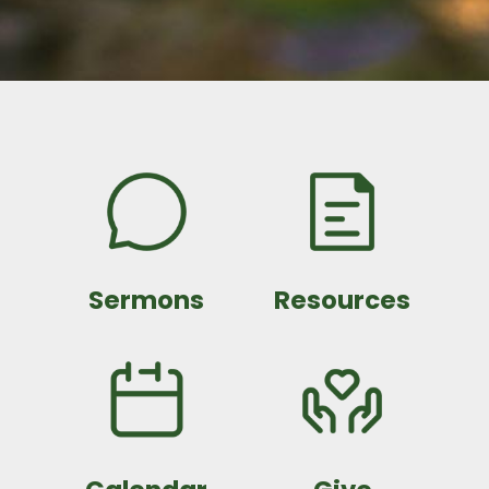
Sermons
Resources