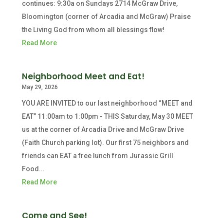
continues: 9:30a on Sundays 2714 McGraw Drive,
Bloomington (corner of Arcadia and McGraw) Praise
the Living God from whom all blessings flow!
Read More
Neighborhood Meet and Eat!
May 29, 2026
YOU ARE INVITED to our last neighborhood “MEET and
EAT” 11:00am to 1:00pm - THIS Saturday, May 30 MEET
us at the corner of Arcadia Drive and McGraw Drive
(Faith Church parking lot). Our first 75 neighbors and
friends can EAT a free lunch from Jurassic Grill
Food...
Read More
Come and See!