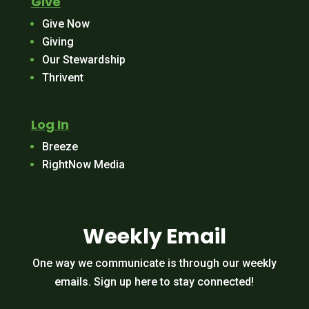
Give
Give Now
Giving
Our Stewardship
Thrivent
Log In
Breeze
RightNow Media
Weekly Email
One way we communicate is through our weekly
emails. Sign up here to stay connected!