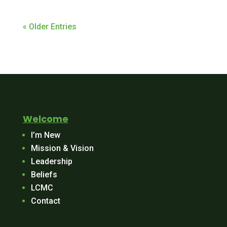
« Older Entries
Welcome
I’m New
Mission & Vision
Leadership
Beliefs
LCMC
Contact