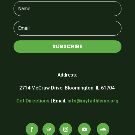
SUBSCRIBE
Address:
2714 McGraw Drive, Bloomington, IL 61704
Get Directions
| Email:
info@myfaithlcmc.org