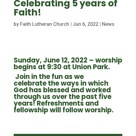
Celebrating 5 years of
Faith!
by
Faith Lutheran Church
|
Jun 6, 2022
|
News
Sunday, June 12, 2022 – w
orship
begins at 9:30 at Union Park.
Join in the fun
as we
celebrate the ways in which
God has blessed and worked
through us over the past five
years! Refreshments and
fellowship will follow worship.