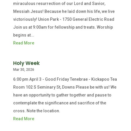
miraculous resurrection of our Lord and Savior,
Messiah Jesus! Because he laid down his life, we live
victoriously! Union Park - 1750 General Electric Road
Join us at 9:00am for fellowship and treats. Worship
begins at...
Read More
Holy Week
Mar 30, 2026
6:00 pm April 3 - Good Friday Tenebrae - Kickapoo Tea
Room 102 S Seminary St, Downs Please be with us! We
have an opportunity to gather together and pause to
contemplate the significance and sacrifice of the
cross. Note the location.
Read More