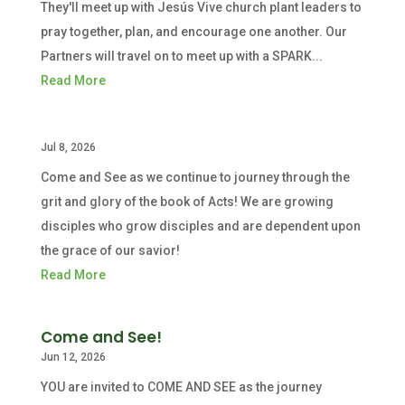
They'll meet up with Jesús Vive church plant leaders to
pray together, plan, and encourage one another. Our
Partners will travel on to meet up with a SPARK...
Read More
Jul 8, 2026
Come and See as we continue to journey through the
grit and glory of the book of Acts! We are growing
disciples who grow disciples and are dependent upon
the grace of our savior!
Read More
Come and See!
Jun 12, 2026
YOU are invited to COME AND SEE as the journey