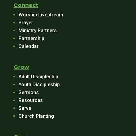
Connect
Worship Livestream
Prayer
Ministry Partners
Partnership
Calendar
Grow
Adult Discipleship
Youth Discipleship
Sermons
Resources
Serve
Church Planting