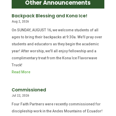
Other Announcements
Backpack Blessing and Kona Ice!
Aug 2, 2026
On SUNDAY, AUGUST 16, we welcome students of all
ages to bring their backpacks at 9:30a. We'll pray over
students and educators as they begin the academic
year! After worship, we'll all enjoy fellowship and a
complimentary treat from the Kona Ice Flavorwave
Truck!
Read More
Commissioned
Jul 22, 2026
Four Faith Partners were recently commissioned for
discipleship work in the Andes Mountains of Ecuador!