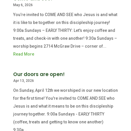
May 6, 2026
You’re invited to COME AND SEE who Jesus is and what
it is like to be together on this discipleship journey!
9:00a Sundays – EARLY THIRTY: Let's enjoy coffee and
treats, and check-in with one another! 9:30a Sundays –
worship begins 2714 McGraw Drive – corner of...
Read More
Our doors are open!
Apr 13, 2026
On Sunday, April 12th we worshiped in our new location
for the first time! You're invited to COME AND SEE who
Jesus is and what it means to be on this discipleship
journey together. 9:00a Sundays - EARLY THIRTY
(coffee, treats and getting to know one another)
9:30a...