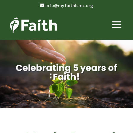
info@myfaithlcmc.org
Celebrating 5 years of
Faith!