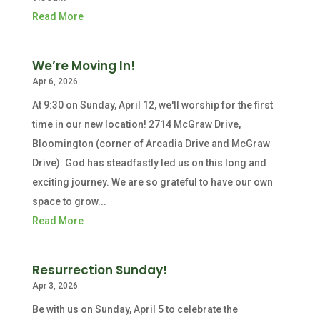
Read More
We’re Moving In!
Apr 6, 2026
At 9:30 on Sunday, April 12, we'll worship for the first
time in our new location! 2714 McGraw Drive,
Bloomington (corner of Arcadia Drive and McGraw
Drive). God has steadfastly led us on this long and
exciting journey. We are so grateful to have our own
space to grow...
Read More
Resurrection Sunday!
Apr 3, 2026
Be with us on Sunday, April 5 to celebrate the