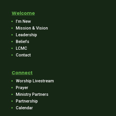
Welcome
I’m New
Mission & Vision
Leadership
Beliefs
LCMC
Contact
Connect
Worship Livestream
Prayer
Ministry Partners
Partnership
Calendar