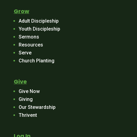
Grow
Adult Discipleship
Youth Discipleship
Sermons
Resources
Serve
Church Planting
Give
Give Now
Giving
Our Stewardship
Thrivent
Log In