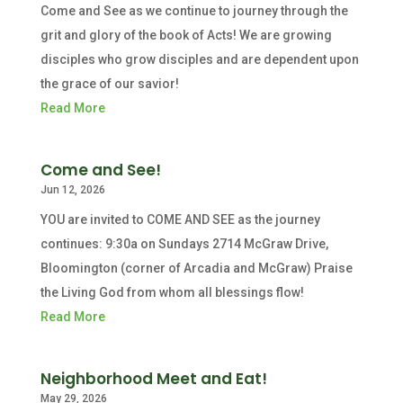
Come and See as we continue to journey through the
grit and glory of the book of Acts! We are growing
disciples who grow disciples and are dependent upon
the grace of our savior!
Read More
Come and See!
Jun 12, 2026
YOU are invited to COME AND SEE as the journey
continues: 9:30a on Sundays 2714 McGraw Drive,
Bloomington (corner of Arcadia and McGraw) Praise
the Living God from whom all blessings flow!
Read More
Neighborhood Meet and Eat!
May 29, 2026