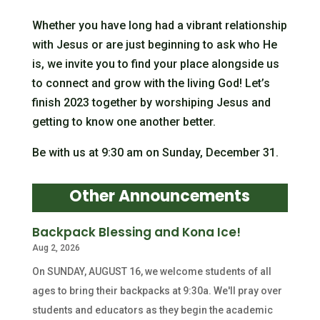
Whether you have long had a vibrant relationship
with Jesus or are just beginning to ask who He
is, we invite you to find your place alongside us
to connect and grow with the living God! Let’s
finish 2023 together by worshiping Jesus and
getting to know one another better.
Be with us at 9:30 am on Sunday, December 31.
Other Announcements
Backpack Blessing and Kona Ice!
Aug 2, 2026
On SUNDAY, AUGUST 16, we welcome students of all
ages to bring their backpacks at 9:30a. We'll pray over
students and educators as they begin the academic