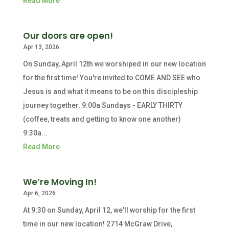
Read More
Our doors are open!
Apr 13, 2026
On Sunday, April 12th we worshiped in our new location
for the first time! You're invited to COME AND SEE who
Jesus is and what it means to be on this discipleship
journey together. 9:00a Sundays - EARLY THIRTY
(coffee, treats and getting to know one another)
9:30a...
Read More
We’re Moving In!
Apr 6, 2026
At 9:30 on Sunday, April 12, we'll worship for the first
time in our new location! 2714 McGraw Drive,