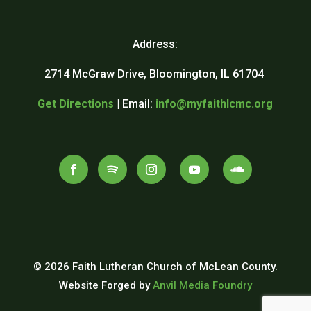
Address:
2714 McGraw Drive, Bloomington, IL 61704
Get Directions
| Email:
info@myfaithlcmc.org
© 2026 Faith Lutheran Church of McLean County.
Website Forged by
Anvil Media Foundry