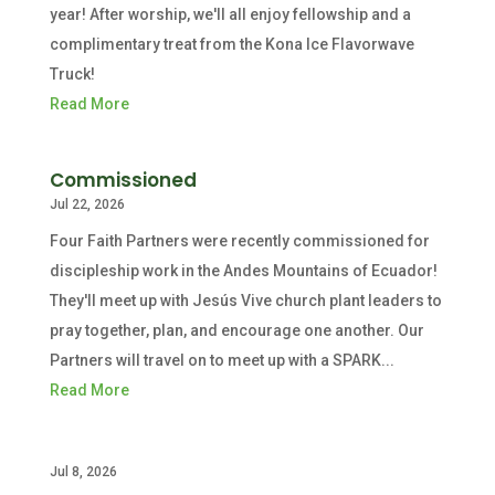
year! After worship, we'll all enjoy fellowship and a
complimentary treat from the Kona Ice Flavorwave
Truck!
Read More
Commissioned
Jul 22, 2026
Four Faith Partners were recently commissioned for
discipleship work in the Andes Mountains of Ecuador!
They'll meet up with Jesús Vive church plant leaders to
pray together, plan, and encourage one another. Our
Partners will travel on to meet up with a SPARK...
Read More
Jul 8, 2026