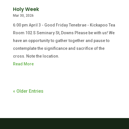
Holy Week
Mar 30, 2026
6:00 pm April 3 - Good Friday Tenebrae - Kickapoo Tea
Room 102 S Seminary St, Downs Please be with us! We
have an opportunity to gather together and pause to
contemplate the significance and sacrifice of the
cross. Note the location.
Read More
« Older Entries