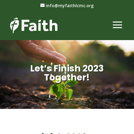
info@myfaithlcmc.org
Let’s Finish 2023
Together!