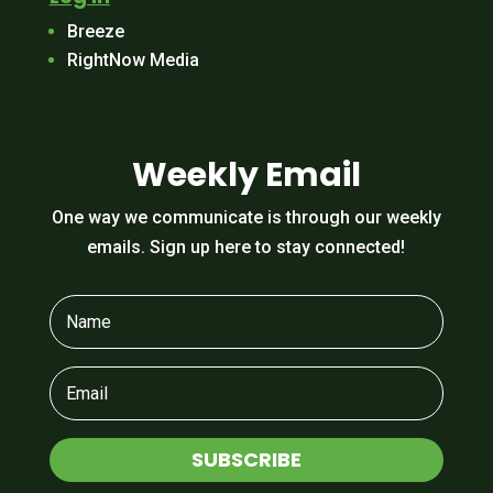
Breeze
RightNow Media
Weekly Email
One way we communicate is through our weekly
emails. Sign up here to stay connected!
SUBSCRIBE