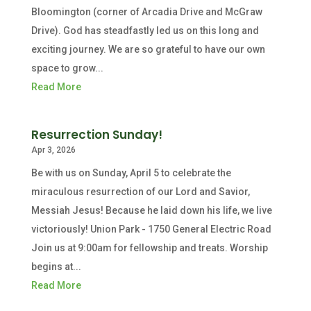
Bloomington (corner of Arcadia Drive and McGraw
Drive). God has steadfastly led us on this long and
exciting journey. We are so grateful to have our own
space to grow...
Read More
Resurrection Sunday!
Apr 3, 2026
Be with us on Sunday, April 5 to celebrate the
miraculous resurrection of our Lord and Savior,
Messiah Jesus! Because he laid down his life, we live
victoriously! Union Park - 1750 General Electric Road
Join us at 9:00am for fellowship and treats. Worship
begins at...
Read More