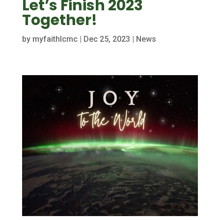
Let’s Finish 2023
Together!
by
myfaithlcmc
|
Dec 25, 2023
|
News