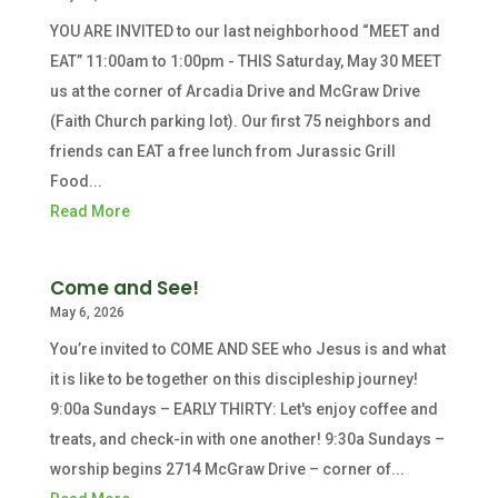
YOU ARE INVITED to our last neighborhood “MEET and
EAT” 11:00am to 1:00pm - THIS Saturday, May 30 MEET
us at the corner of Arcadia Drive and McGraw Drive
(Faith Church parking lot). Our first 75 neighbors and
friends can EAT a free lunch from Jurassic Grill
Food...
Read More
Come and See!
May 6, 2026
You’re invited to COME AND SEE who Jesus is and what
it is like to be together on this discipleship journey!
9:00a Sundays – EARLY THIRTY: Let's enjoy coffee and
treats, and check-in with one another! 9:30a Sundays –
worship begins 2714 McGraw Drive – corner of...