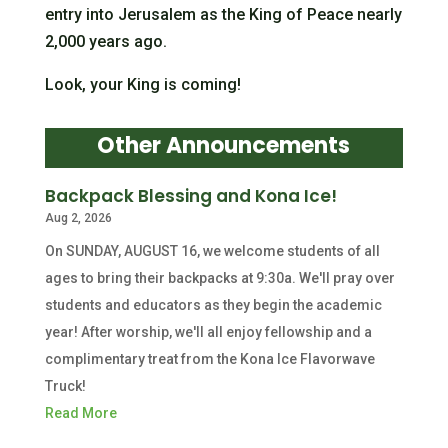
entry into Jerusalem as the King of Peace nearly
2,000 years ago.
Look, your King is coming!
Other Announcements
Backpack Blessing and Kona Ice!
Aug 2, 2026
On SUNDAY, AUGUST 16, we welcome students of all
ages to bring their backpacks at 9:30a. We'll pray over
students and educators as they begin the academic
year! After worship, we'll all enjoy fellowship and a
complimentary treat from the Kona Ice Flavorwave
Truck!
Read More