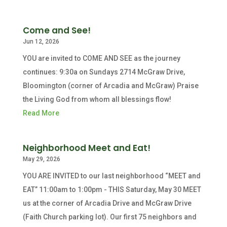
Come and See!
Jun 12, 2026
YOU are invited to COME AND SEE as the journey
continues: 9:30a on Sundays 2714 McGraw Drive,
Bloomington (corner of Arcadia and McGraw) Praise
the Living God from whom all blessings flow!
Read More
Neighborhood Meet and Eat!
May 29, 2026
YOU ARE INVITED to our last neighborhood “MEET and
EAT” 11:00am to 1:00pm - THIS Saturday, May 30 MEET
us at the corner of Arcadia Drive and McGraw Drive
(Faith Church parking lot). Our first 75 neighbors and