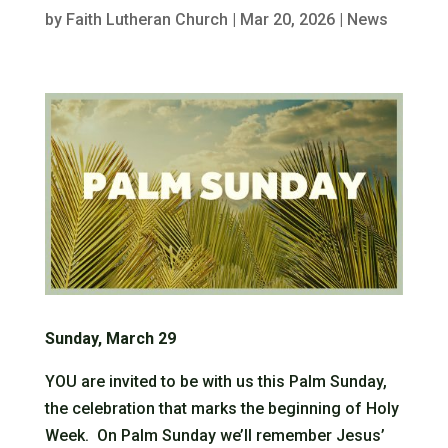
by
Faith Lutheran Church
|
Mar 20, 2026
|
News
Sunday, March 29
YOU are invited to be with us this Palm Sunday,
the celebration that marks the beginning of Holy
Week. On Palm Sunday we’ll remember Jesus’