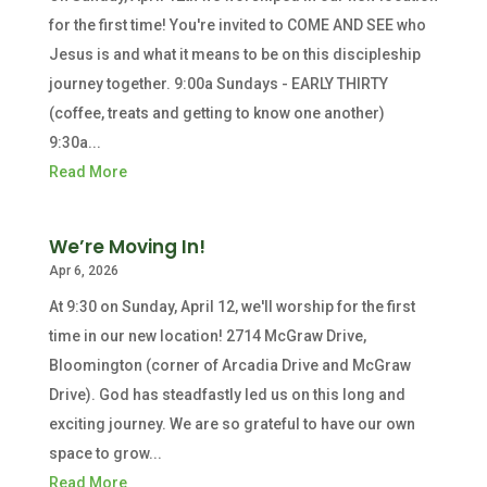
for the first time! You're invited to COME AND SEE who
Jesus is and what it means to be on this discipleship
journey together. 9:00a Sundays - EARLY THIRTY
(coffee, treats and getting to know one another)
9:30a...
Read More
We’re Moving In!
Apr 6, 2026
At 9:30 on Sunday, April 12, we'll worship for the first
time in our new location! 2714 McGraw Drive,
Bloomington (corner of Arcadia Drive and McGraw
Drive). God has steadfastly led us on this long and
exciting journey. We are so grateful to have our own
space to grow...
Read More