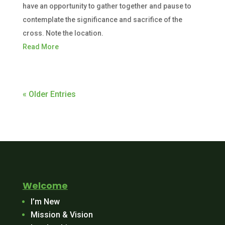
have an opportunity to gather together and pause to
contemplate the significance and sacrifice of the
cross. Note the location.
Read More
« Older Entries
Welcome
I’m New
Mission & Vision