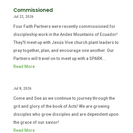
Commissioned
Jul 22, 2026
Four Faith Partners were recently commissioned for
discipleship work in the Andes Mountains of Ecuador!
They'll meet up with Jesús Vive church plant leaders to
pray together, plan, and encourage one another. Our
Partners will travel on to meet up with a SPARK...
Read More
Jul 8, 2026
Come and See as we continue to journey through the
grit and glory of the book of Acts! We are growing
disciples who grow disciples and are dependent upon
the grace of our savior!
Read More