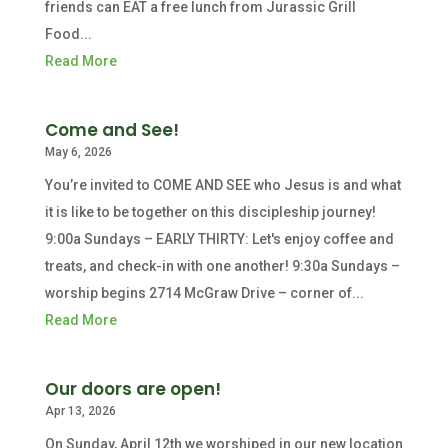
friends can EAT a free lunch from Jurassic Grill
Food...
Read More
Come and See!
May 6, 2026
You’re invited to COME AND SEE who Jesus is and what
it is like to be together on this discipleship journey!
9:00a Sundays – EARLY THIRTY: Let's enjoy coffee and
treats, and check-in with one another! 9:30a Sundays –
worship begins 2714 McGraw Drive – corner of...
Read More
Our doors are open!
Apr 13, 2026
On Sunday, April 12th we worshiped in our new location