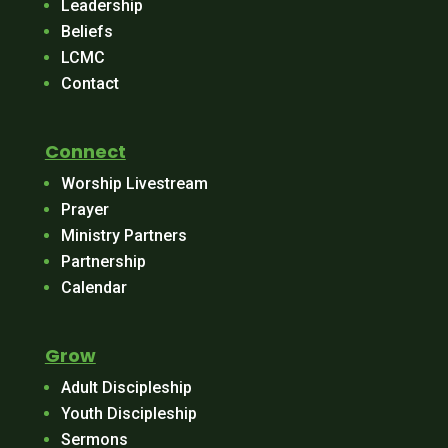
Leadership
Beliefs
LCMC
Contact
Connect
Worship Livestream
Prayer
Ministry Partners
Partnership
Calendar
Grow
Adult Discipleship
Youth Discipleship
Sermons