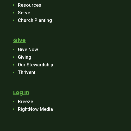
Resources
Serve
Church Planting
Give
Give Now
Giving
Our Stewardship
Thrivent
Log In
Breeze
RightNow Media