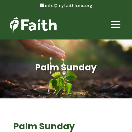
info@myfaithlcmc.org
Palm Sunday
Palm Sunday