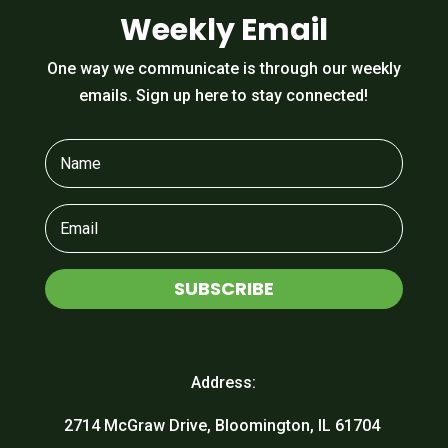
Weekly Email
One way we communicate is through our weekly
emails. Sign up here to stay connected!
SUBSCRIBE
Address:
2714 McGraw Drive, Bloomington, IL 61704