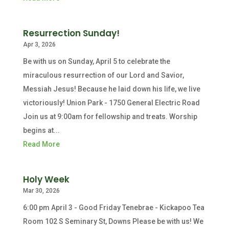
Resurrection Sunday!
Apr 3, 2026
Be with us on Sunday, April 5 to celebrate the
miraculous resurrection of our Lord and Savior,
Messiah Jesus! Because he laid down his life, we live
victoriously! Union Park - 1750 General Electric Road
Join us at 9:00am for fellowship and treats. Worship
begins at...
Read More
Holy Week
Mar 30, 2026
6:00 pm April 3 - Good Friday Tenebrae - Kickapoo Tea
Room 102 S Seminary St, Downs Please be with us! We