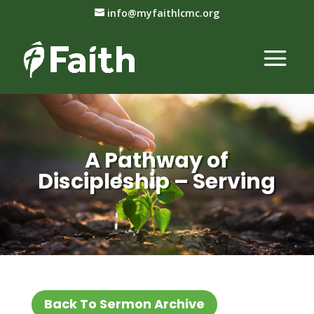
info@myfaithlcmc.org
A Pathway of
Discipleship – Serving
Back To Sermon Archive