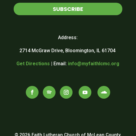
SUBSCRIBE
Address:
2714 McGraw Drive, Bloomington, IL 61704
Get Directions
| Email:
info@myfaithlcmc.org
© 2026 Faith Lutheran Church of McLean County.