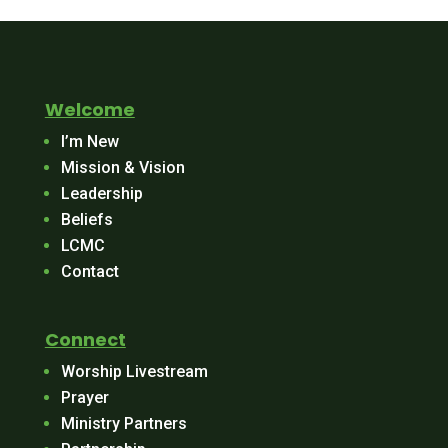
Welcome
I’m New
Mission & Vision
Leadership
Beliefs
LCMC
Contact
Connect
Worship Livestream
Prayer
Ministry Partners