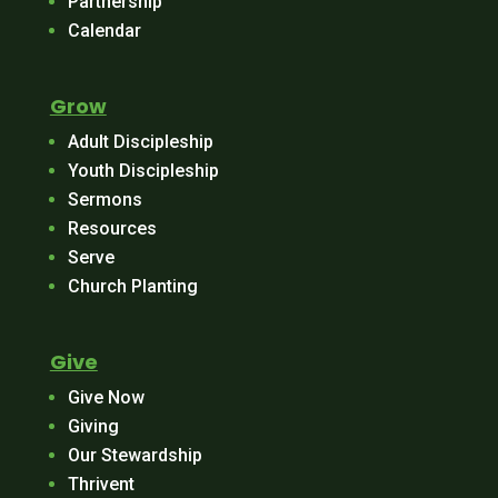
Partnership
Calendar
Grow
Adult Discipleship
Youth Discipleship
Sermons
Resources
Serve
Church Planting
Give
Give Now
Giving
Our Stewardship
Thrivent