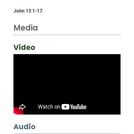
John 13:1-17.
Media
Video
Audio