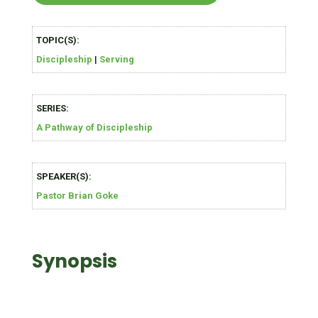
TOPIC(S):
Discipleship
|
Serving
SERIES:
A Pathway of Discipleship
SPEAKER(S):
Pastor Brian Goke
Synopsis