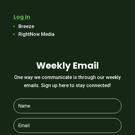
Log In
Breeze
RightNow Media
Weekly Email
One way we communicate is through our weekly
emails. Sign up here to stay connected!