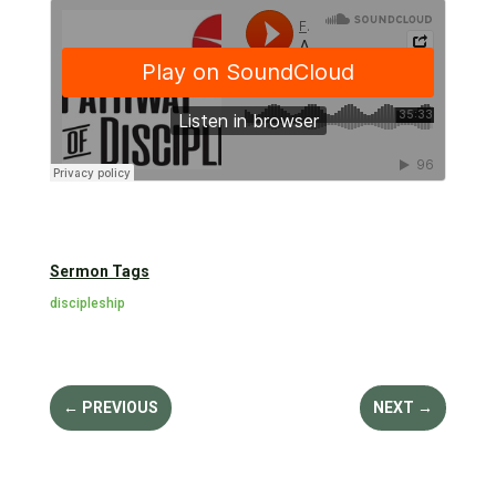
Sermon Tags
discipleship
←
PREVIOUS
NEXT
→