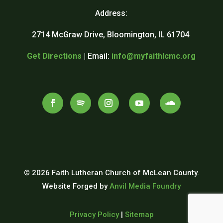
Address:
2714 McGraw Drive, Bloomington, IL 61704
Get Directions
| Email:
info@myfaithlcmc.org
© 2026 Faith Lutheran Church of McLean County.
Website Forged by
Anvil Media Foundry
Privacy Policy
|
Sitemap