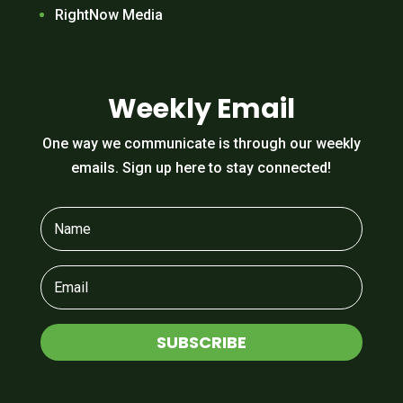
RightNow Media
Weekly Email
One way we communicate is through our weekly
emails. Sign up here to stay connected!
SUBSCRIBE