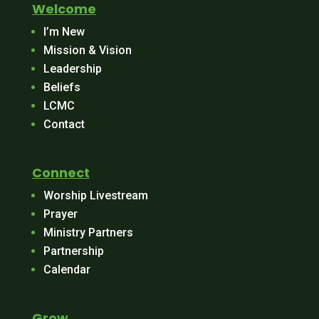
Welcome
I’m New
Mission & Vision
Leadership
Beliefs
LCMC
Contact
Connect
Worship Livestream
Prayer
Ministry Partners
Partnership
Calendar
Grow