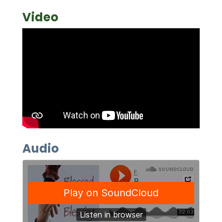
Video
Audio