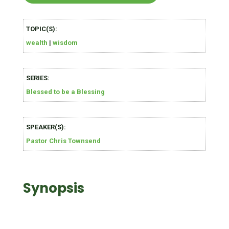
TOPIC(S):
wealth
|
wisdom
SERIES:
Blessed to be a Blessing
SPEAKER(S):
Pastor Chris Townsend
Synopsis