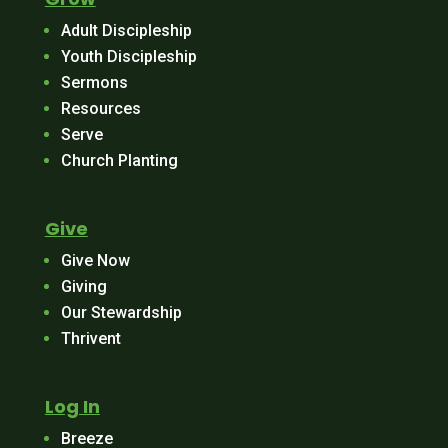
Adult Discipleship
Youth Discipleship
Sermons
Resources
Serve
Church Planting
Give
Give Now
Giving
Our Stewardship
Thrivent
Log In
Breeze