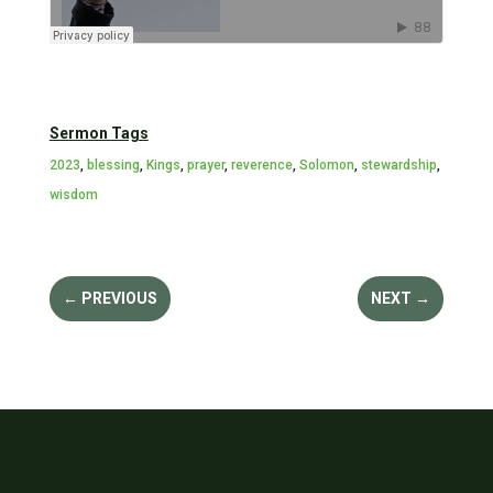
Sermon Tags
2023
,
blessing
,
Kings
,
prayer
,
reverence
,
Solomon
,
stewardship
,
wisdom
←
PREVIOUS
NEXT
→