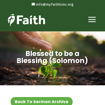
info@myfaithlcmc.org
Blessed to be a
Blessing (Solomon)
Back To Sermon Archive