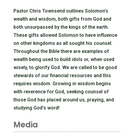
Pastor Chris Townsend outlines Solomon’s
wealth and wisdom, both gifts from God and
both unsurpassed by the kings of the earth.
These gifts allowed Solomon to have influence
on other kingdoms as all sought his counsel.
Throughout the Bible there are examples of
wealth being used to build idols or, when used
wisely, to glorify God. We are called to be good
stewards of our financial resources and this
requires wisdom. Growing in wisdom begins
with reverence for God, seeking counsel of
those God has placed around us, praying, and
studying God’s word!
Media