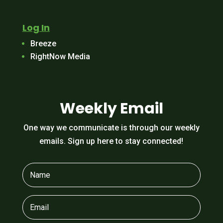
Log In
Breeze
RightNow Media
Weekly Email
One way we communicate is through our weekly
emails. Sign up here to stay connected!