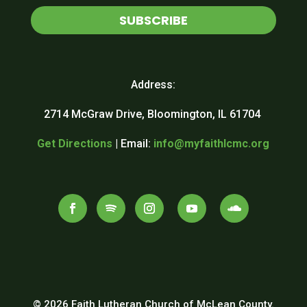
SUBSCRIBE
Address:
2714 McGraw Drive, Bloomington, IL 61704
Get Directions
| Email:
info@myfaithlcmc.org
© 2026 Faith Lutheran Church of McLean County.