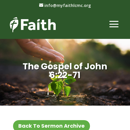
info@myfaithlcmc.org
The Gospel of John
6:22-71
Back To Sermon Archive