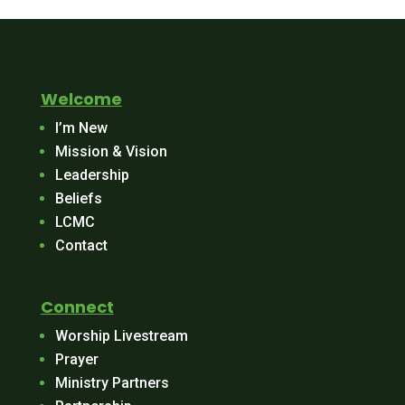
Welcome
I’m New
Mission & Vision
Leadership
Beliefs
LCMC
Contact
Connect
Worship Livestream
Prayer
Ministry Partners