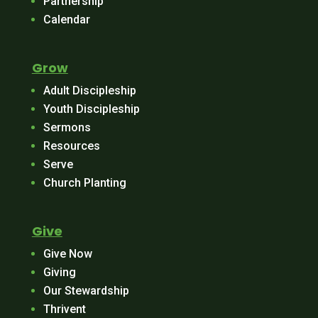
Partnership
Calendar
Grow
Adult Discipleship
Youth Discipleship
Sermons
Resources
Serve
Church Planting
Give
Give Now
Giving
Our Stewardship
Thrivent