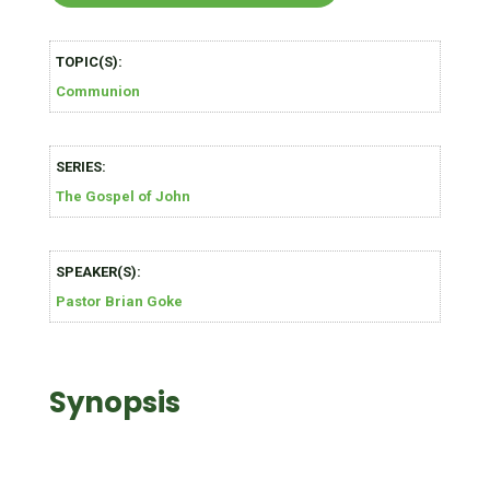
TOPIC(S):
Communion
SERIES:
The Gospel of John
SPEAKER(S):
Pastor Brian Goke
Synopsis