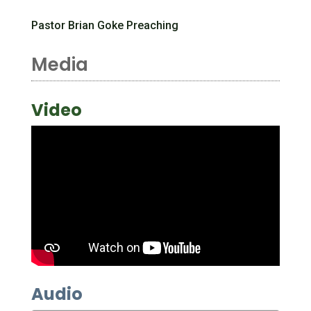
Pastor Brian Goke Preaching
Media
Video
Audio