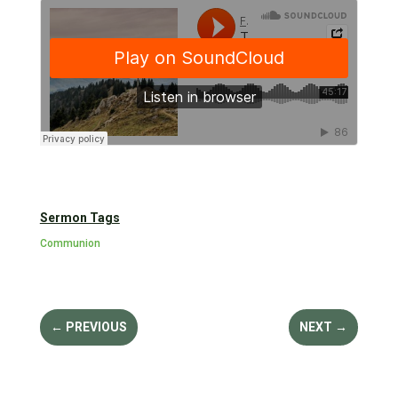
Sermon Tags
Communion
←
PREVIOUS
NEXT
→