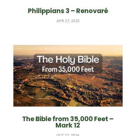
Philippians 3 – Renovaré
APR 27, 2025
The Bible from 35,000 Feet –
Mark 12
OCT 27, 2024