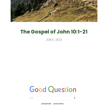
The Gospel of John 10:1-21
JUN 5, 2022