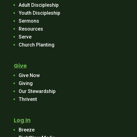
Adult Discipleship
Youth Discipleship
Sermons
Resources
Serve
Church Planting
Give
Give Now
Giving
Our Stewardship
Thrivent
Log In
Breeze