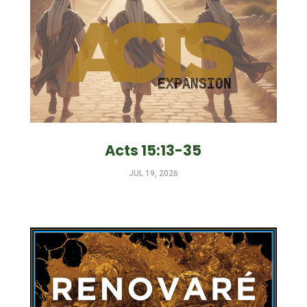
Acts 15:13-35
JUL 19, 2026