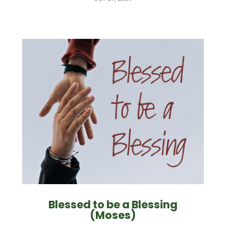
Blessed to be a Blessing
(Moses)