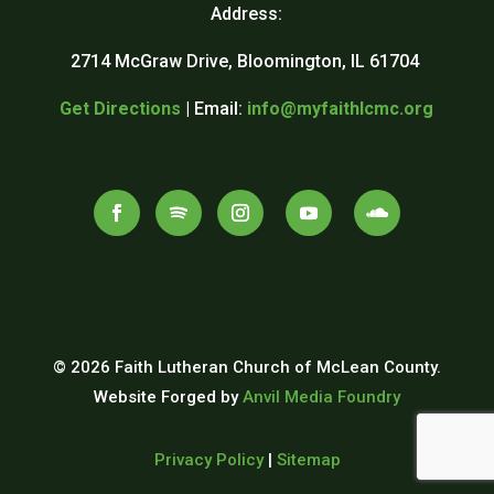
Address:
2714 McGraw Drive, Bloomington, IL 61704
Get Directions
| Email:
info@myfaithlcmc.org
© 2026 Faith Lutheran Church of McLean County.
Website Forged by
Anvil Media Foundry
Privacy Policy
|
Sitemap