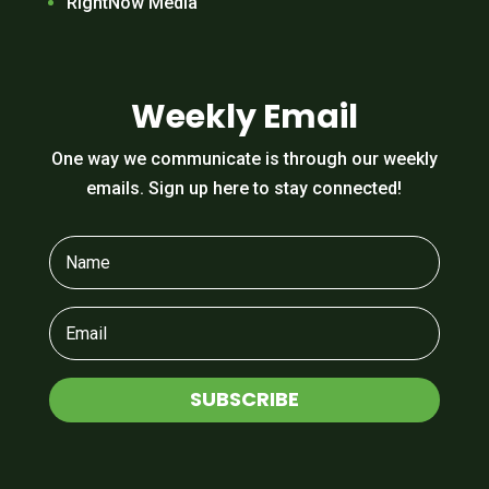
RightNow Media
Weekly Email
One way we communicate is through our weekly
emails. Sign up here to stay connected!
SUBSCRIBE