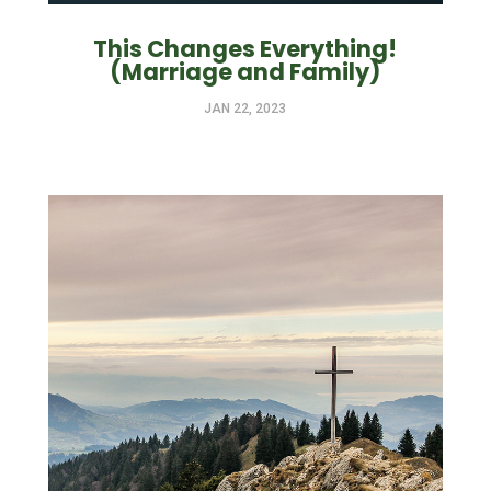
This Changes Everything!
(Marriage and Family)
JAN 22, 2023