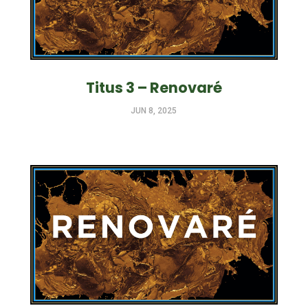
Titus 3 – Renovaré
JUN 8, 2025