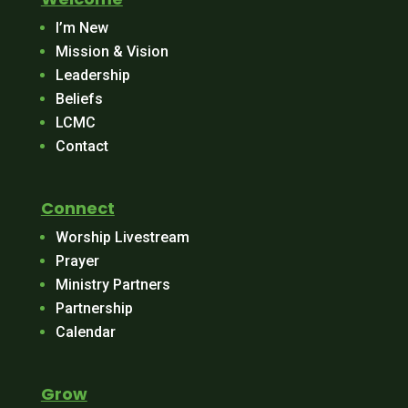
I’m New
Mission & Vision
Leadership
Beliefs
LCMC
Contact
Connect
Worship Livestream
Prayer
Ministry Partners
Partnership
Calendar
Grow