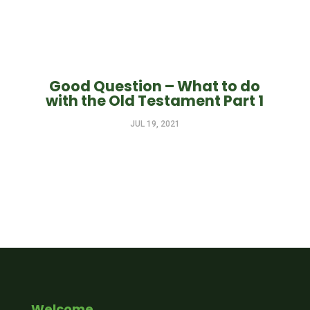
Good Question – What to do
with the Old Testament Part 1
JUL 19, 2021
Welcome