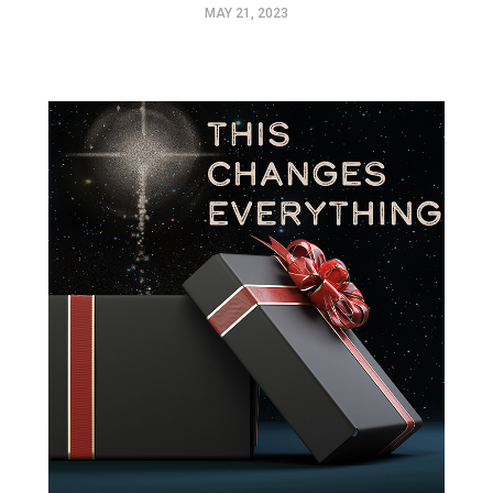
MAY 21, 2023