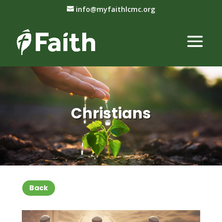
info@myfaithlcmc.org
Christians
Back