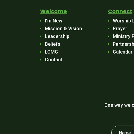
Welcome
Connect
I’m New
Worship 
Mission & Vision
Prayer
Leadership
Ministry 
Beliefs
Partnersh
LCMC
Calendar
Contact
One way we c