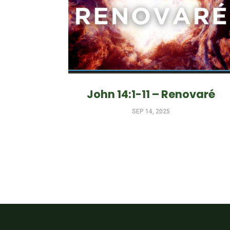
John 14:1-11 – Renovaré
SEP 14, 2025