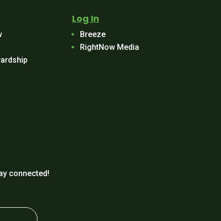
Log In
w
Breeze
RightNow Media
ardship
ay connected!