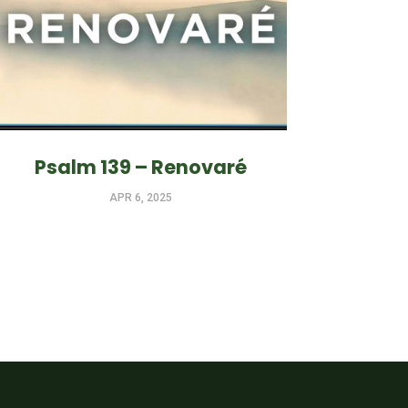
Psalm 139 – Renovaré
APR 6, 2025