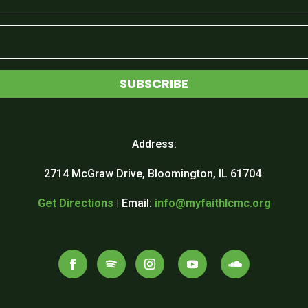
SUBSCRIBE
Address:
2714 McGraw Drive, Bloomington, IL 61704
Get Directions
| Email:
info@myfaithlcmc.org