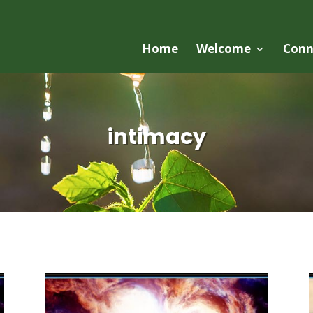
Home
Welcome
Conn
intimacy