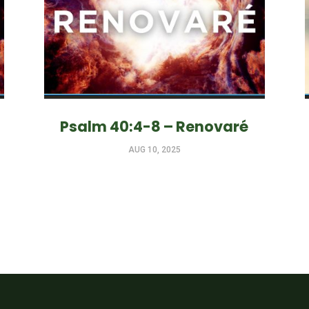
Psalm 40:4-8 – Renovaré
AUG 10, 2025