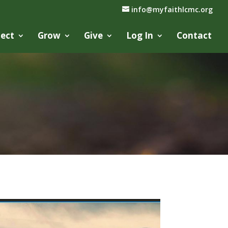
info@myfaithlcmc.org
ect
Grow
Give
Log In
Contact