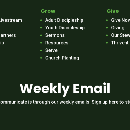
Grow
Give
Livestream
Adult Discipleship
Give No
Youth Discipleship
Giving
Partners
Sermons
Our Stew
ip
Resources
Thrivent
Serve
Church Planting
Weekly Email
ommunicate is through our weekly emails. Sign up here to st