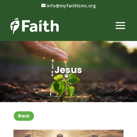
info@myfaithlcmc.org
Jesus
Back