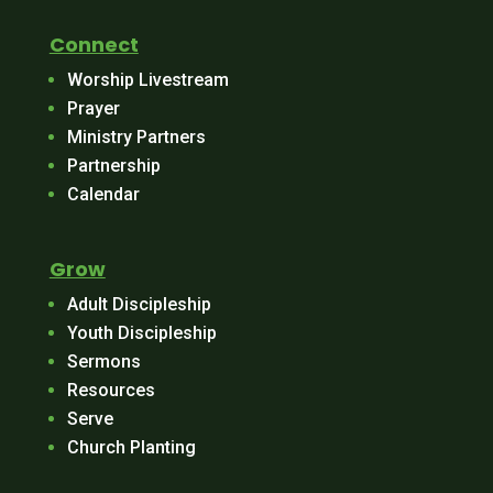
Connect
Worship Livestream
Prayer
Ministry Partners
Partnership
Calendar
Grow
Adult Discipleship
Youth Discipleship
Sermons
Resources
Serve
Church Planting