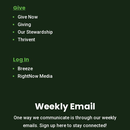
Give
Give Now
Giving
Our Stewardship
Thrivent
Log In
Breeze
RightNow Media
Weekly Email
One way we communicate is through our weekly
emails. Sign up here to stay connected!