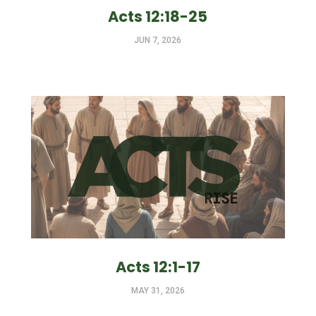
Acts 12:18-25
JUN 7, 2026
Acts 12:1-17
MAY 31, 2026