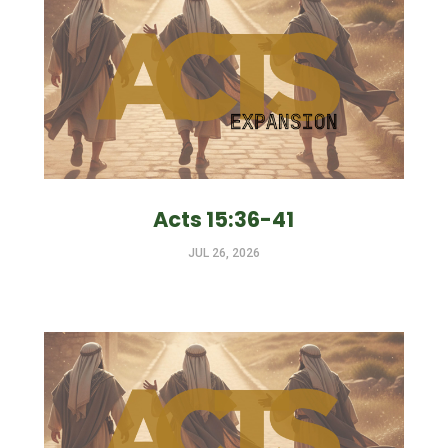
Acts 15:36-41
JUL 26, 2026