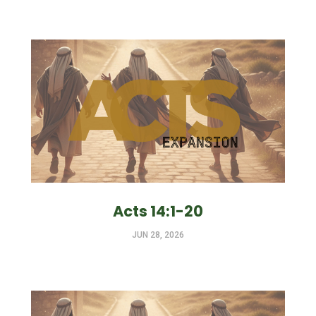
Acts 14:1-20
JUN 28, 2026