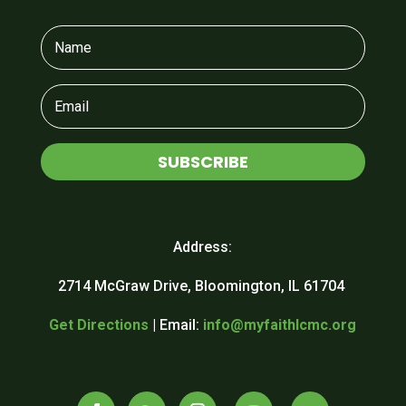
SUBSCRIBE
Address:
2714 McGraw Drive, Bloomington, IL 61704
Get Directions
| Email:
info@myfaithlcmc.org