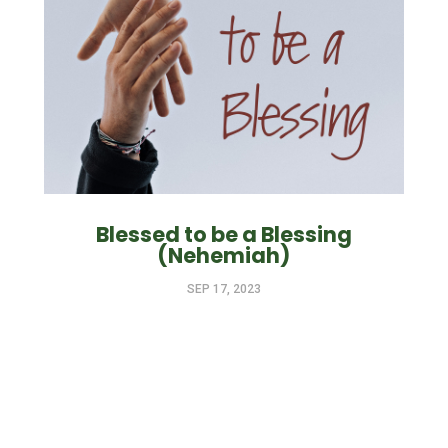
Blessed to be a Blessing
(Nehemiah)
SEP 17, 2023