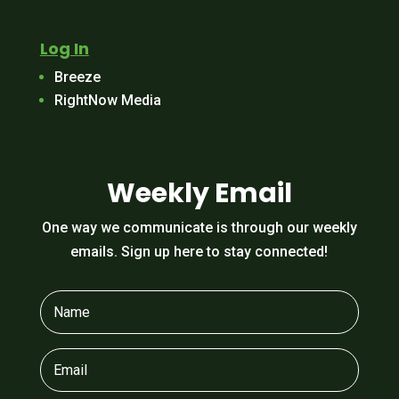
Log In
Breeze
RightNow Media
Weekly Email
One way we communicate is through our weekly
emails. Sign up here to stay connected!