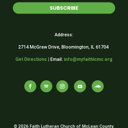
SUBSCRIBE
Address:
2714 McGraw Drive, Bloomington, IL 61704
Get Directions
| Email:
info@myfaithlcmc.org
© 2026 Faith Lutheran Church of McLean County.