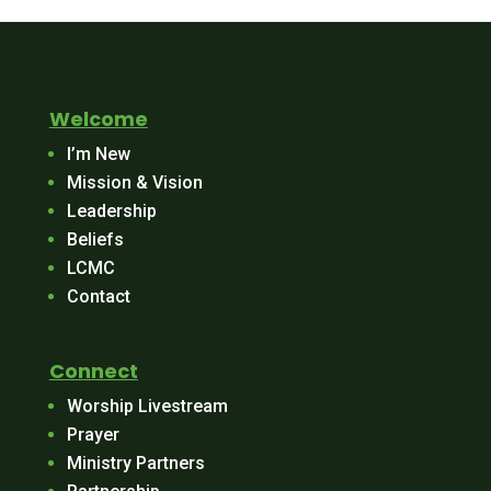
Welcome
I’m New
Mission & Vision
Leadership
Beliefs
LCMC
Contact
Connect
Worship Livestream
Prayer
Ministry Partners