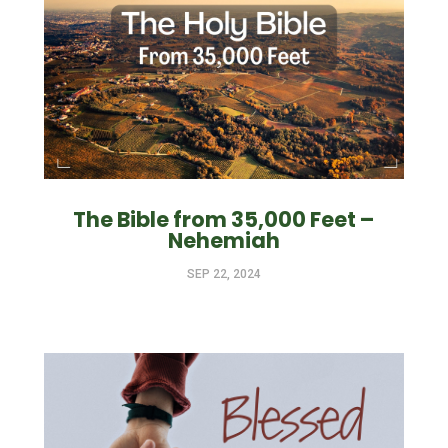
The Bible from 35,000 Feet –
Nehemiah
SEP 22, 2024