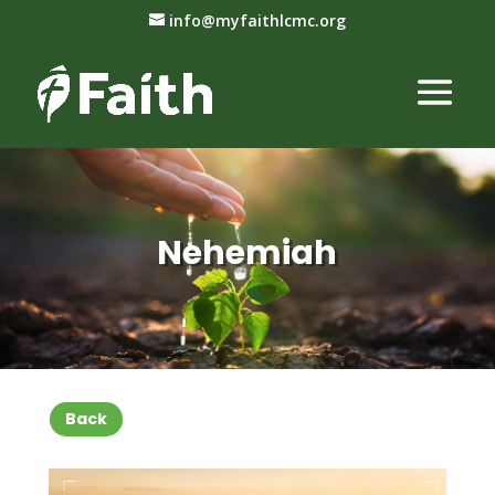
info@myfaithlcmc.org
Nehemiah
Back