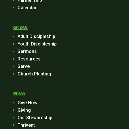
Partnership
Calendar
Grow
Adult Discipleship
Youth Discipleship
Sermons
Resources
Serve
Church Planting
Give
Give Now
Giving
Our Stewardship
Thrivent