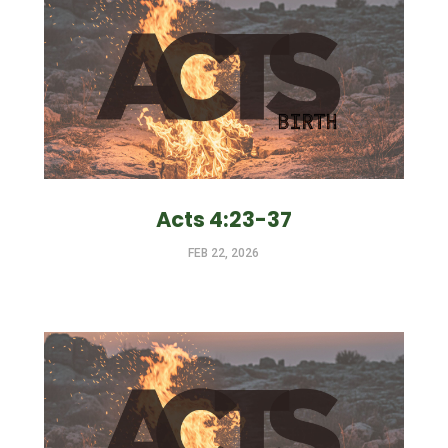
Acts 4:23-37
FEB 22, 2026