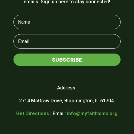
emails. Sign up here to stay connected!
SUBSCRIBE
Address:
2714 McGraw Drive, Bloomington, IL 61704
Get Directions
| Email:
info@myfaithlcmc.org