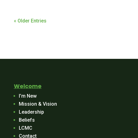
« Older Entries
Welcome
I’m New
Mission & Vision
Leadership
Beliefs
LCMC
Contact