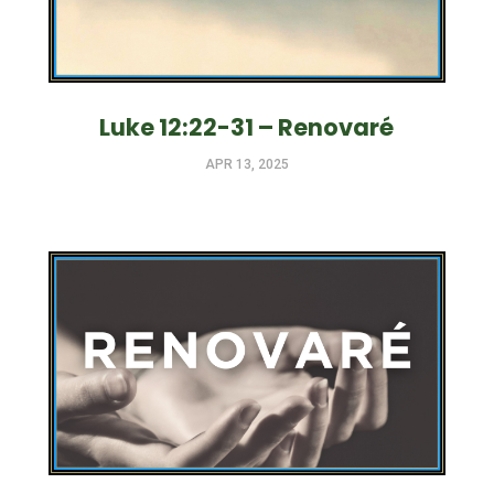
Luke 12:22-31 – Renovaré
APR 13, 2025