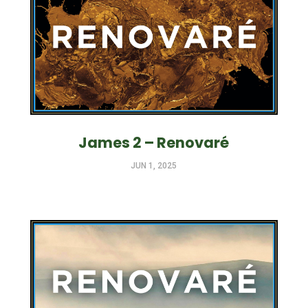
James 2 – Renovaré
JUN 1, 2025