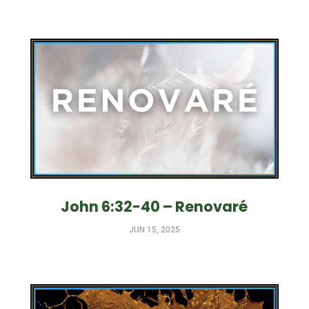
John 6:32-40 – Renovaré
JUN 15, 2025