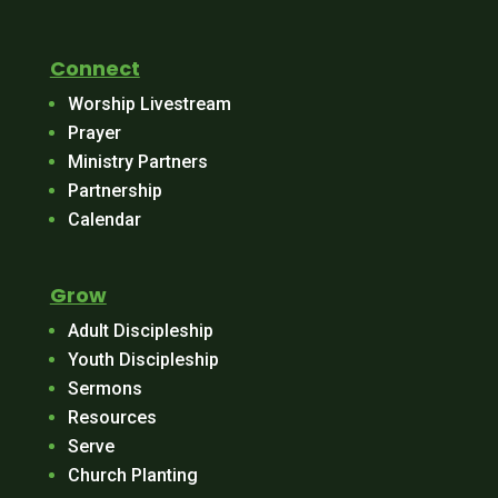
Connect
Worship Livestream
Prayer
Ministry Partners
Partnership
Calendar
Grow
Adult Discipleship
Youth Discipleship
Sermons
Resources
Serve
Church Planting