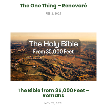
The One Thing – Renovaré
FEB 2, 2025
The Bible from 35,000 Feet –
Romans
NOV 24, 2024