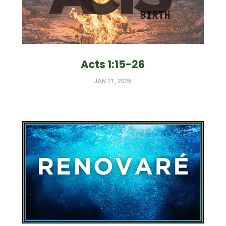
Acts 1:15-26
JAN 11, 2026