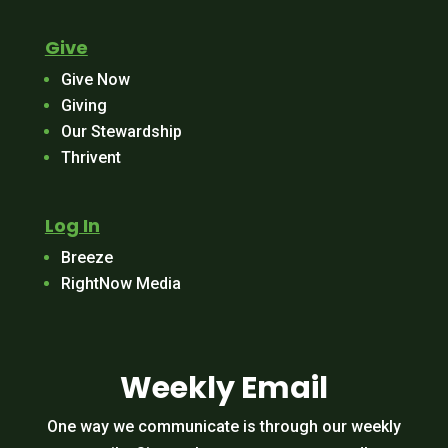
Give
Give Now
Giving
Our Stewardship
Thrivent
Log In
Breeze
RightNow Media
Weekly Email
One way we communicate is through our weekly