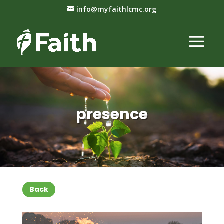
info@myfaithlcmc.org
presence
Back