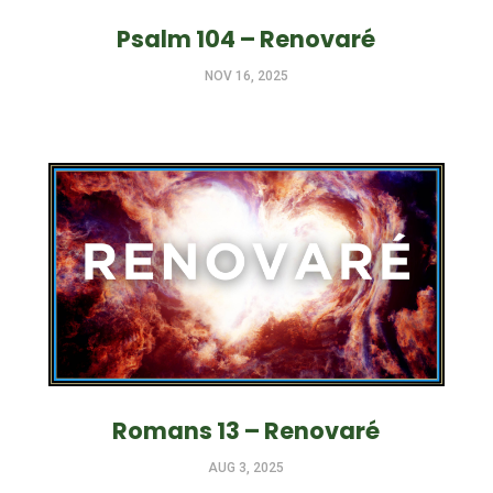
Psalm 104 – Renovaré
NOV 16, 2025
Romans 13 – Renovaré
AUG 3, 2025