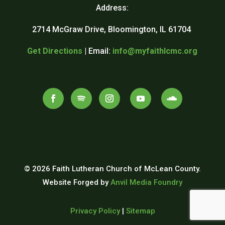
Address:
2714 McGraw Drive, Bloomington, IL 61704
Get Directions
| Email:
info@myfaithlcmc.org
© 2026 Faith Lutheran Church of McLean County.
Website Forged by
Anvil Media Foundry
Privacy Policy
|
Sitemap