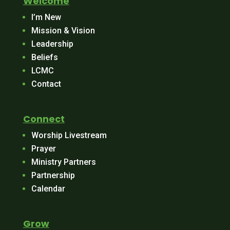
Welcome
I’m New
Mission & Vision
Leadership
Beliefs
LCMC
Contact
Connect
Worship Livestream
Prayer
Ministry Partners
Partnership
Calendar
Grow