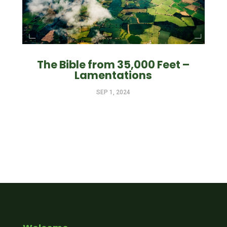
The Bible from 35,000 Feet –
Lamentations
SEP 1, 2024