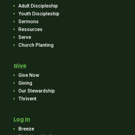
Adult Discipleship
Youth Discipleship
Sermons
Resources
Serve
Church Planting
Give
Give Now
Giving
Our Stewardship
Thrivent
Log In
Breeze