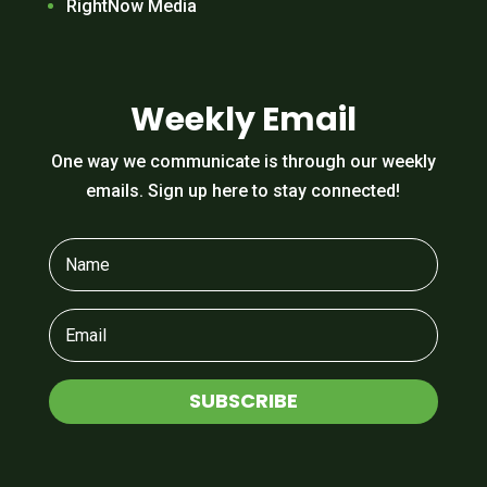
RightNow Media
Weekly Email
One way we communicate is through our weekly
emails. Sign up here to stay connected!
SUBSCRIBE