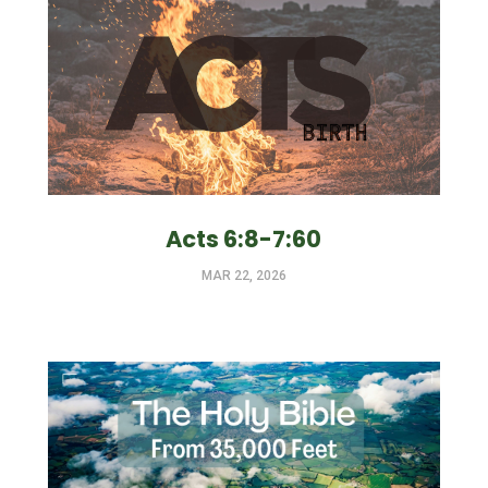
Acts 6:8-7:60
MAR 22, 2026