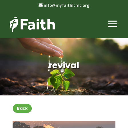
info@myfaithlcmc.org
revival
Back