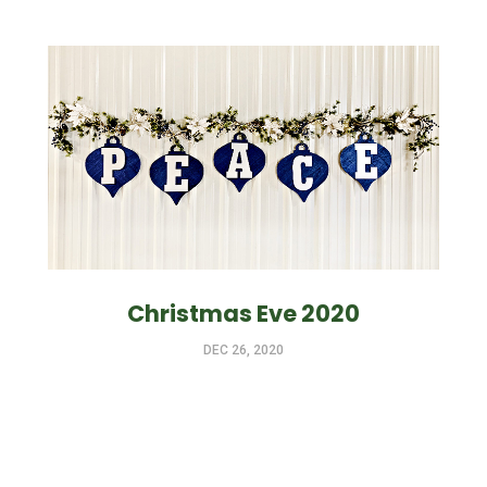
Christmas Eve 2020
DEC 26, 2020