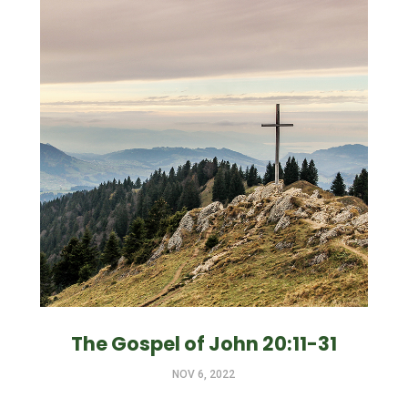
The Gospel of John 20:11-31
NOV 6, 2022