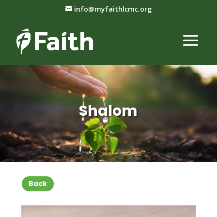
info@myfaithlcmc.org
Shalom
Back