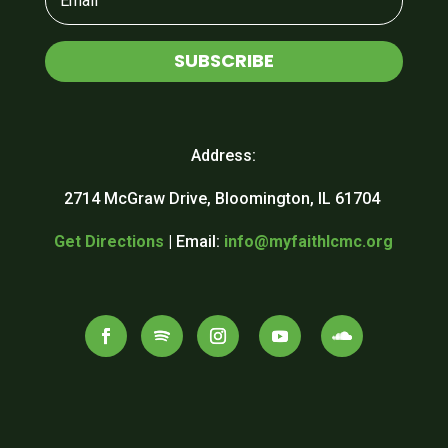
SUBSCRIBE
Address:
2714 McGraw Drive, Bloomington, IL 61704
Get Directions
| Email:
info@myfaithlcmc.org