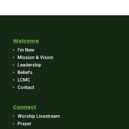
Welcome
I’m New
Mission & Vision
Leadership
Beliefs
LCMC
Contact
Connect
Worship Livestream
Prayer