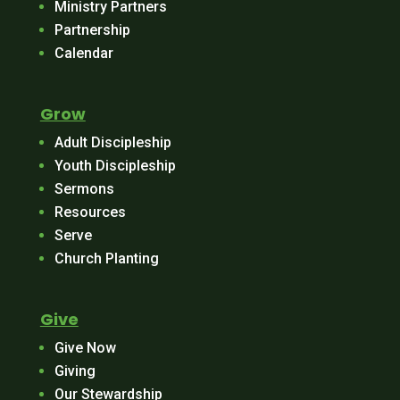
Ministry Partners
Partnership
Calendar
Grow
Adult Discipleship
Youth Discipleship
Sermons
Resources
Serve
Church Planting
Give
Give Now
Giving
Our Stewardship