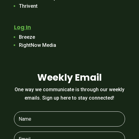
Thrivent
Log In
Breeze
RightNow Media
Weekly Email
One way we communicate is through our weekly
emails. Sign up here to stay connected!