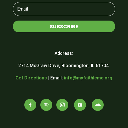
SUBSCRIBE
Address:
2714 McGraw Drive, Bloomington, IL 61704
Get Directions
| Email:
info@myfaithlcmc.org