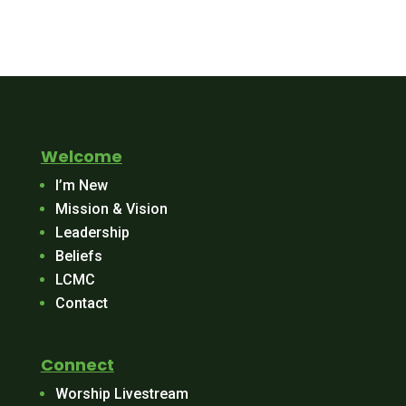
Welcome
I’m New
Mission & Vision
Leadership
Beliefs
LCMC
Contact
Connect
Worship Livestream