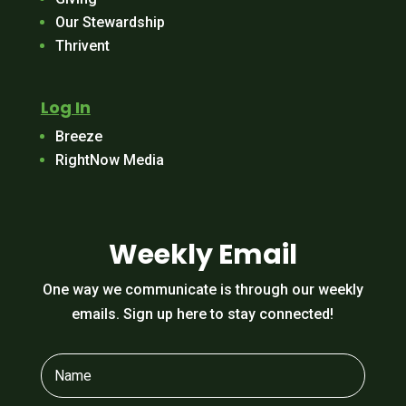
Our Stewardship
Thrivent
Log In
Breeze
RightNow Media
Weekly Email
One way we communicate is through our weekly
emails. Sign up here to stay connected!