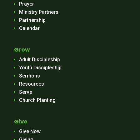
Prayer
Ministry Partners
Partnership
Calendar
Grow
Adult Discipleship
Youth Discipleship
Sermons
Resources
Serve
Church Planting
Give
Give Now
Giving