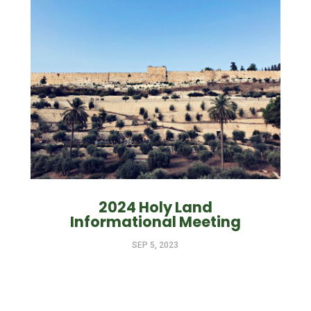
2024 Holy Land
Informational Meeting
SEP 5, 2023