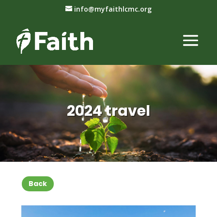
info@myfaithlcmc.org
2024 travel
Back