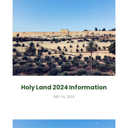
Holy Land 2024 Information
SEP 14, 2023