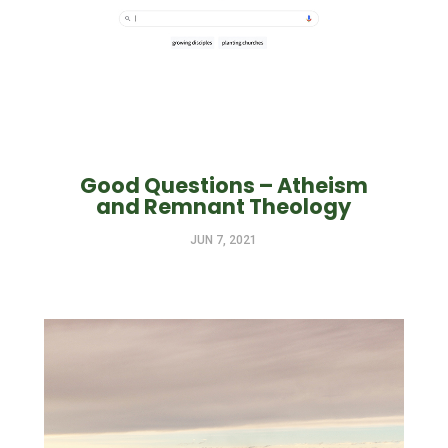
Good Questions – Atheism
and Remnant Theology
JUN 7, 2021