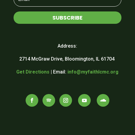
SUBSCRIBE
Address:
2714 McGraw Drive, Bloomington, IL 61704
Get Directions
| Email:
info@myfaithlcmc.org