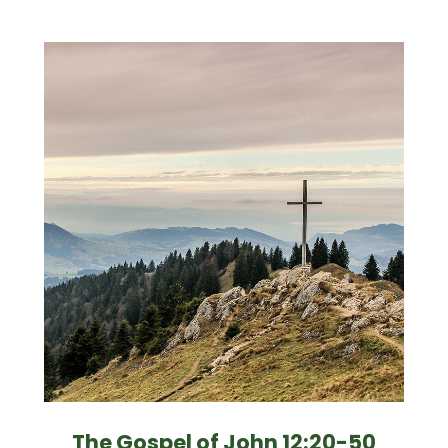
The Gospel of John 12:20-50