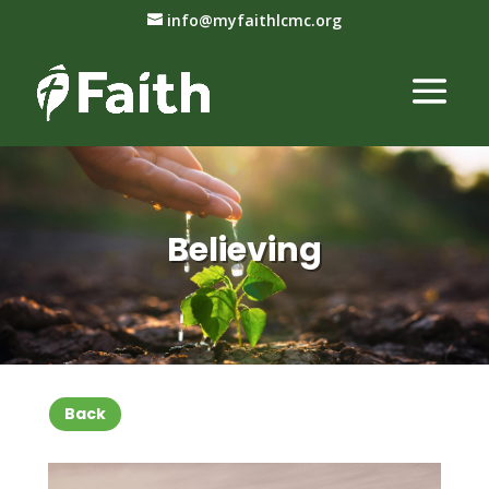
info@myfaithlcmc.org
Believing
Back