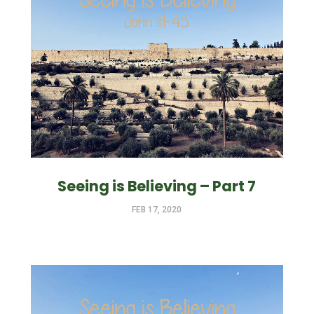
Seeing is Believing – Part 7
FEB 17, 2020