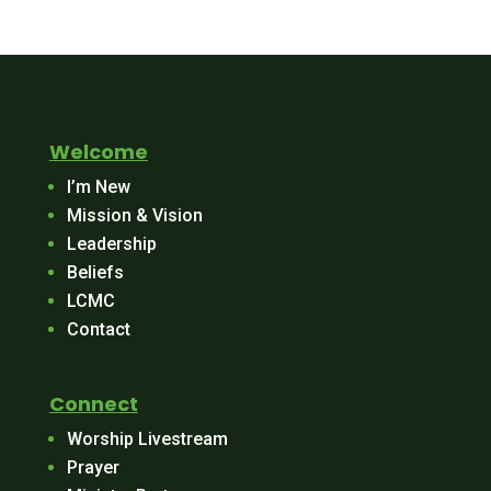
Welcome
I’m New
Mission & Vision
Leadership
Beliefs
LCMC
Contact
Connect
Worship Livestream
Prayer