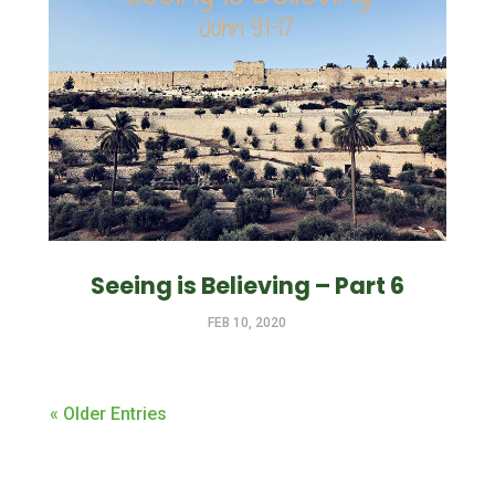
Seeing is Believing – Part 6
FEB 10, 2020
« Older Entries