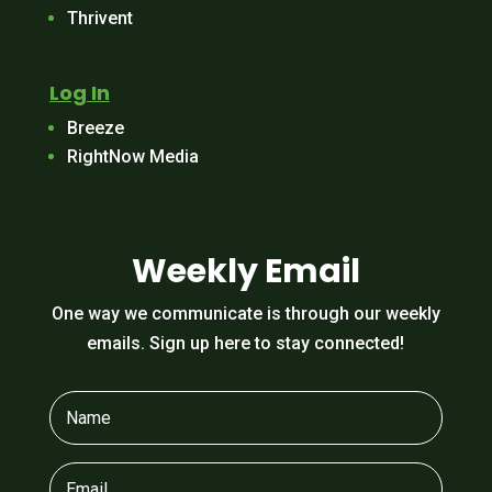
Thrivent
Log In
Breeze
RightNow Media
Weekly Email
One way we communicate is through our weekly
emails. Sign up here to stay connected!