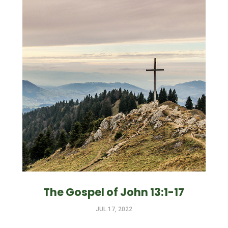
The Gospel of John 13:1-17
JUL 17, 2022