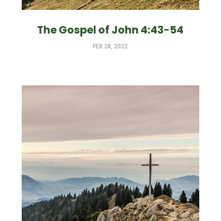
The Gospel of John 4:43-54
FEB 28, 2022