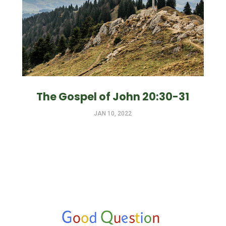
The Gospel of John 20:30-31
JAN 10, 2022