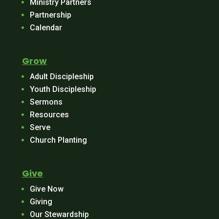
Ministry Partners
Partnership
Calendar
Grow
Adult Discipleship
Youth Discipleship
Sermons
Resources
Serve
Church Planting
Give
Give Now
Giving
Our Stewardship