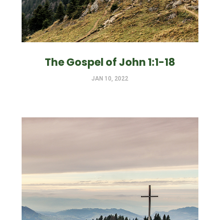
The Gospel of John 1:1-18
JAN 10, 2022