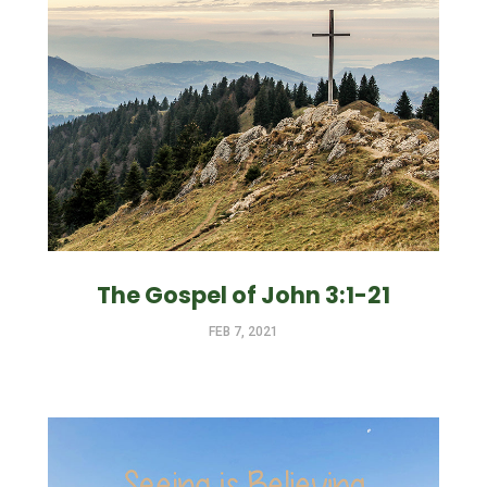
The Gospel of John 3:1-21
FEB 7, 2021