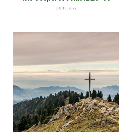
JUL 10, 2022