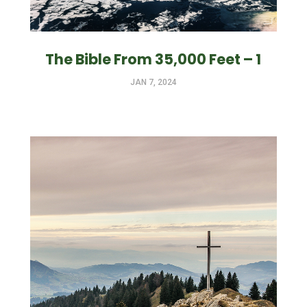
The Bible From 35,000 Feet – 1
JAN 7, 2024