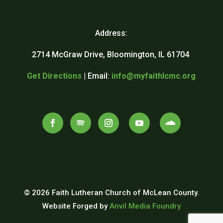
Address:
2714 McGraw Drive, Bloomington, IL 61704
Get Directions
| Email:
info@myfaithlcmc.org
© 2026 Faith Lutheran Church of McLean County.
Website Forged by
Anvil Media Foundry