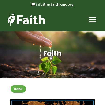
info@myfaithlcmc.org
Faith
Back