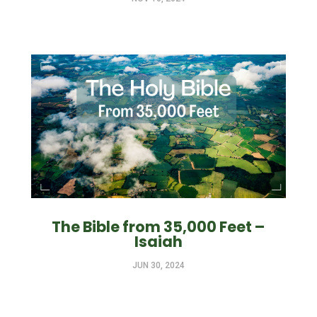
The Bible from 35,000 Feet –
Isaiah
JUN 30, 2024