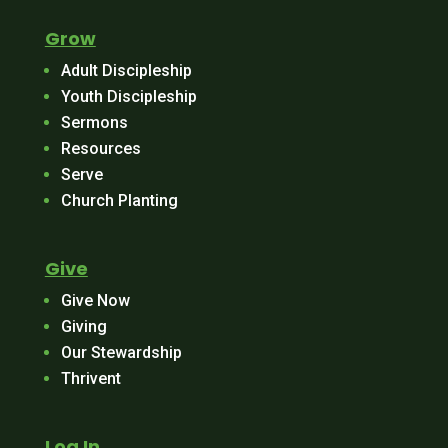
Grow
Adult Discipleship
Youth Discipleship
Sermons
Resources
Serve
Church Planting
Give
Give Now
Giving
Our Stewardship
Thrivent
Log In