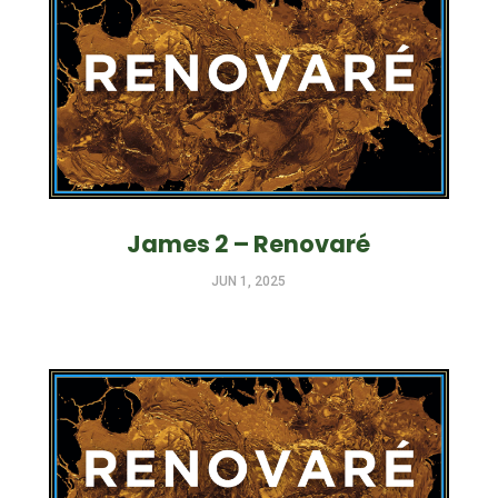
James 2 – Renovaré
JUN 1, 2025