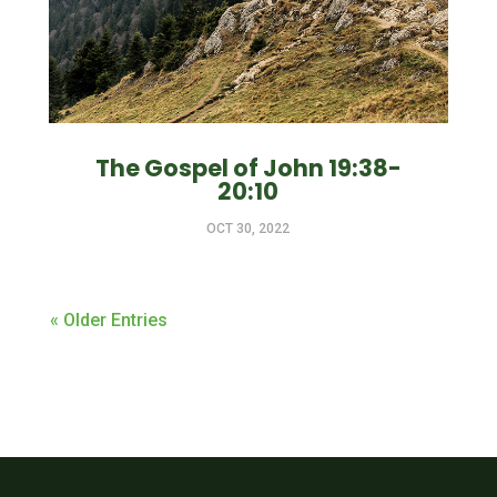
The Gospel of John 19:38-
20:10
OCT 30, 2022
« Older Entries