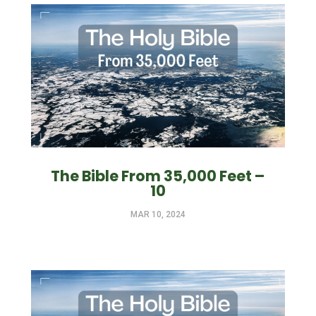
The Bible From 35,000 Feet –
10
MAR 10, 2024