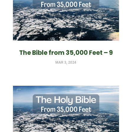
The Bible from 35,000 Feet – 9
MAR 3, 2024