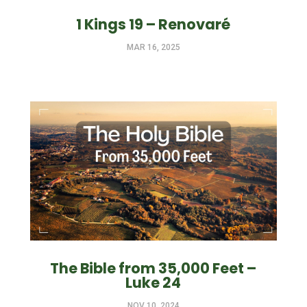
1 Kings 19 – Renovaré
MAR 16, 2025
The Bible from 35,000 Feet –
Luke 24
NOV 10, 2024