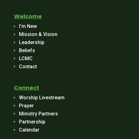
Welcome
I’m New
Mission & Vision
Leadership
Beliefs
LCMC
Contact
Connect
Worship Livestream
Prayer
Ministry Partners
Partnership
Calendar