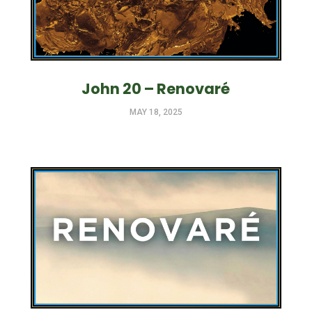
John 20 – Renovaré
MAY 18, 2025