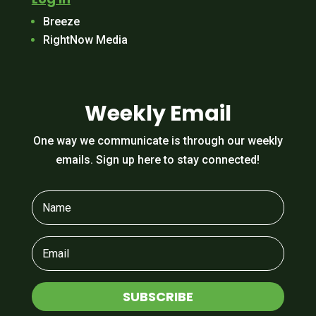
Breeze
RightNow Media
Weekly Email
One way we communicate is through our weekly
emails. Sign up here to stay connected!
SUBSCRIBE