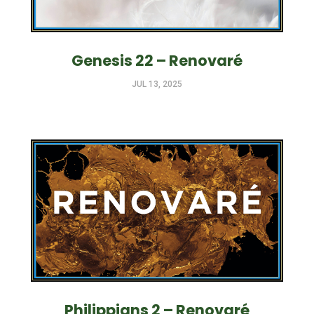
Genesis 22 – Renovaré
JUL 13, 2025
Philippians 2 – Renovaré