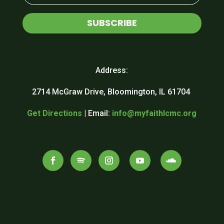
SUBSCRIBE
Address:
2714 McGraw Drive, Bloomington, IL 61704
Get Directions
| Email:
info@myfaithlcmc.org