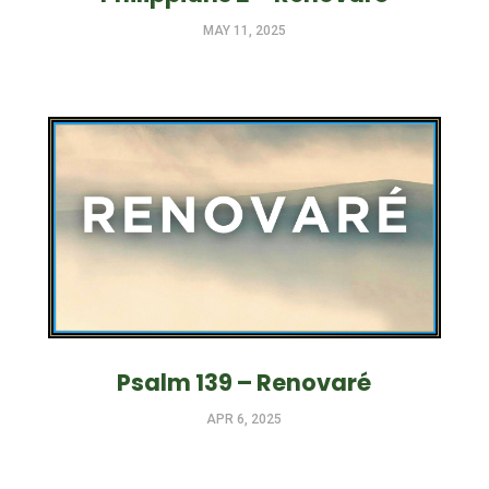
MAY 11, 2025
Psalm 139 – Renovaré
APR 6, 2025