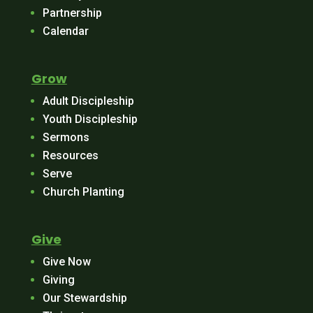
Partnership
Calendar
Grow
Adult Discipleship
Youth Discipleship
Sermons
Resources
Serve
Church Planting
Give
Give Now
Giving
Our Stewardship