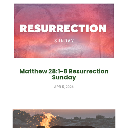
Matthew 28:1-8 Resurrection
Sunday
APR 5, 2026