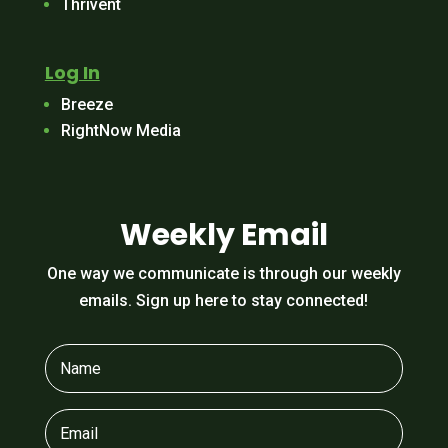
Thrivent
Log In
Breeze
RightNow Media
Weekly Email
One way we communicate is through our weekly
emails. Sign up here to stay connected!