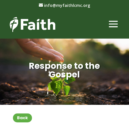
info@myfaithlcmc.org
Response to the
Gospel
Back