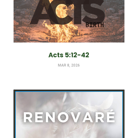
Acts 5:12-42
MAR 8, 2026