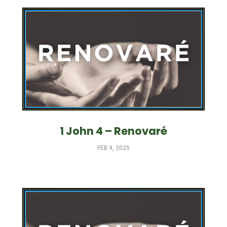
1 John 4 – Renovaré
FEB 9, 2025