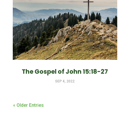
The Gospel of John 15:18-27
SEP 4, 2022
« Older Entries