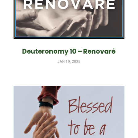
Deuteronomy 10 – Renovaré
JAN 19, 2025