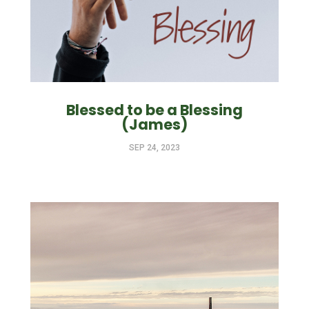
Blessed to be a Blessing
(James)
SEP 24, 2023