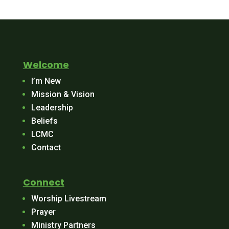
Welcome
I’m New
Mission & Vision
Leadership
Beliefs
LCMC
Contact
Connect
Worship Livestream
Prayer
Ministry Partners