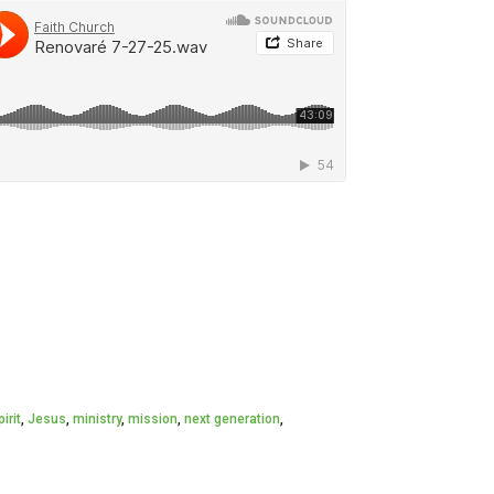
irit
,
Jesus
,
ministry
,
mission
,
next generation
,