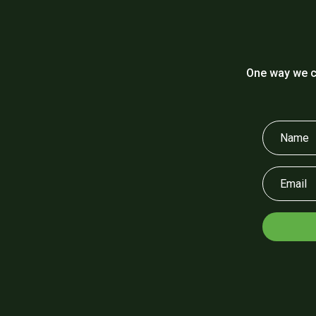
One way we c