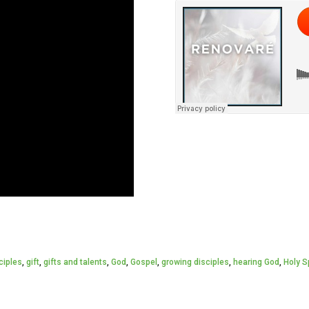
ciples
,
gift
,
gifts and talents
,
God
,
Gospel
,
growing disciples
,
hearing God
,
Holy Sp