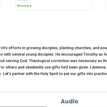
Renovaré
ch’s efforts in growing disciples, planting churches, and pou
ips with several young disciples. He encouraged Timothy as h
bout serving God. Theological correction was necessary as th
for others and obediently use gifts he’d been given. Likewise,
 Let’s partner with the Holy Spirit to put our gifts into practic
Audio