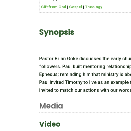
Gift from God
|
Gospel
|
Theology
Synopsis
Pastor Brian Goke discusses the early chur
followers. Paul built mentoring relationsh
Ephesus; reminding him that ministry is a
Paul invited Timothy to live as an example 
invited to match our actions with our words.
Media
Video