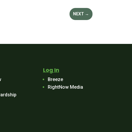
NEXT
→
Log In
w
Breeze
RightNow Media
ardship