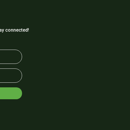
ay connected!