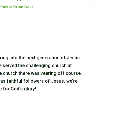
Pastor Brian Goke
ring into the next generation of Jesus
e served the challenging church at
e church there was veering off course.
 as faithful followers of Jesus, we’re
e for God’s glory!