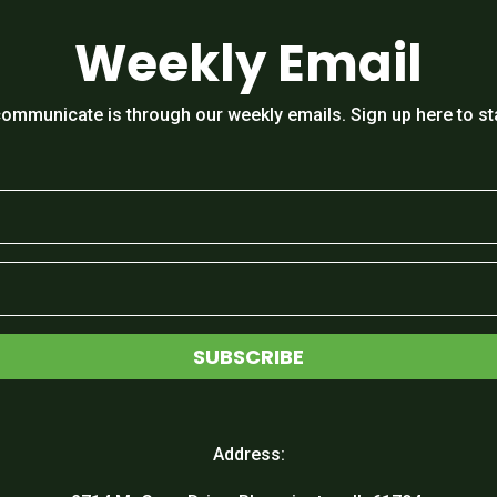
Weekly Email
ommunicate is through our weekly emails. Sign up here to st
SUBSCRIBE
Address: