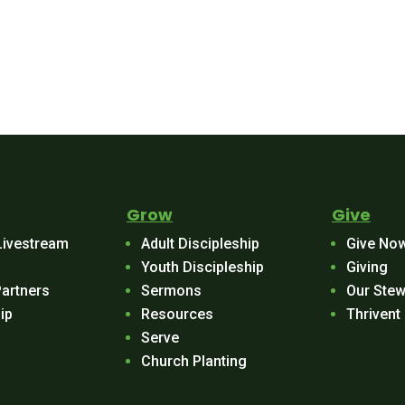
Grow
Give
Livestream
Adult Discipleship
Give No
Youth Discipleship
Giving
Partners
Sermons
Our Stew
ip
Resources
Thrivent
Serve
Church Planting