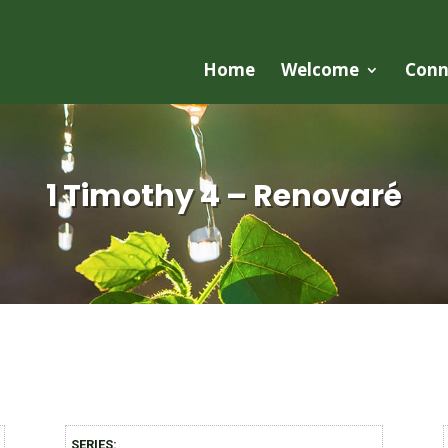
Home
Welcome
Conn
1 Timothy 4 – Renovaré
SERIES: