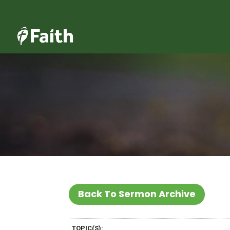
Back To Sermon Archive
TOPIC(S):