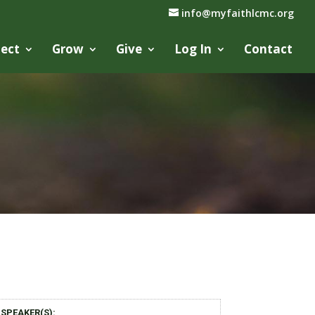
info@myfaithlcmc.org
ect
Grow
Give
Log In
Contact
SPEAKER(S):