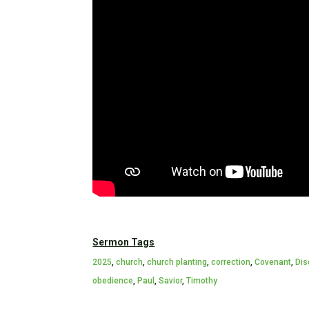
Sermon Tags
2025
,
church
,
church planting
,
correction
,
Covenant
,
Dis
obedience
,
Paul
,
Savior
,
Timothy