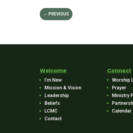
←
PREVIOUS
Welcome
Connect
I’m New
Worship 
Mission & Vision
Prayer
Leadership
Ministry 
Beliefs
Partnersh
LCMC
Calendar
Contact