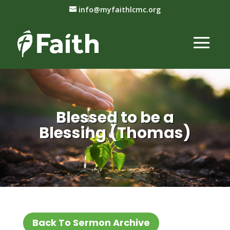
info@myfaithlcmc.org
Blessed to be a
Blessing (Thomas)
Back To Sermon Archive