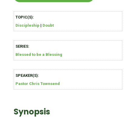
TOPIC(S):
Discipleship
|
Doubt
SERIES:
Blessed to be a Blessing
SPEAKER(S):
Pastor Chris Townsend
Synopsis