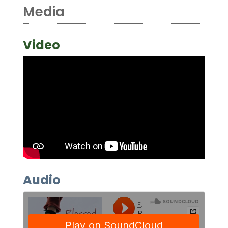
Media
Video
Audio