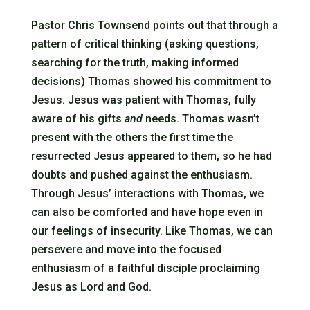
Pastor Chris Townsend points out that through a
pattern of critical thinking (asking questions,
searching for the truth, making informed
decisions) Thomas showed his commitment to
Jesus. Jesus was patient with Thomas, fully
aware of his gifts
and
needs. Thomas wasn’t
present with the others the first time the
resurrected Jesus appeared to them, so he had
doubts and pushed against the enthusiasm.
Through Jesus’ interactions with Thomas, we
can also be comforted and have hope even in
our feelings of insecurity. Like Thomas, we can
persevere and move into the focused
enthusiasm of a faithful disciple proclaiming
Jesus as Lord and God.