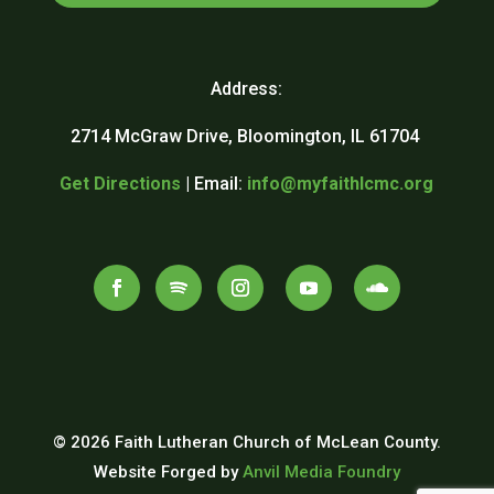
Address:
2714 McGraw Drive, Bloomington, IL 61704
Get Directions
| Email:
info@myfaithlcmc.org
© 2026 Faith Lutheran Church of McLean County.
Website Forged by
Anvil Media Foundry