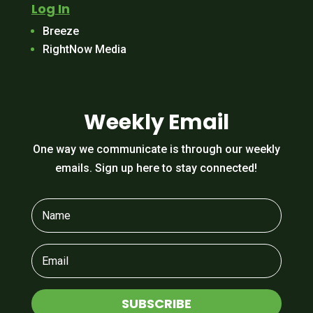
Log In
Breeze
RightNow Media
Weekly Email
One way we communicate is through our weekly
emails. Sign up here to stay connected!
SUBSCRIBE