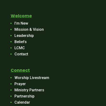
Welcome
I’m New
Mission & Vision
Leadership
Beliefs
LCMC
Contact
Connect
Worship Livestream
Prayer
Ministry Partners
Partnership
Calendar