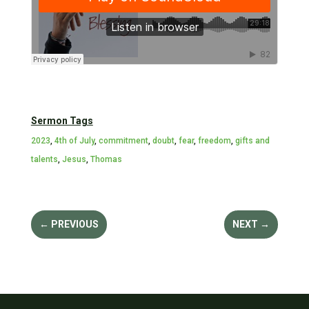
Sermon Tags
2023
,
4th of July
,
commitment
,
doubt
,
fear
,
freedom
,
gifts and
talents
,
Jesus
,
Thomas
←
PREVIOUS
NEXT
→