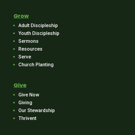
Grow
Adult Discipleship
Youth Discipleship
Sermons
Resources
Serve
Church Planting
Give
Give Now
Giving
Our Stewardship
Thrivent