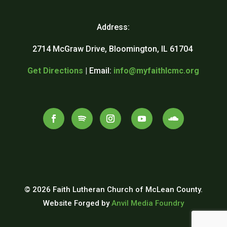
Address:
2714 McGraw Drive, Bloomington, IL 61704
Get Directions
| Email:
info@myfaithlcmc.org
© 2026 Faith Lutheran Church of McLean County.
Website Forged by
Anvil Media Foundry