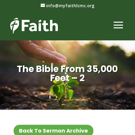
info@myfaithlcmc.org
The Bible From 35,000
Feet – 2
Back To Sermon Archive