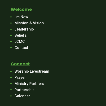
Welcome
I’m New
Mission & Vision
Leadership
Beliefs
LCMC
Contact
Connect
Worship Livestream
Prayer
Ministry Partners
Partnership
Calendar