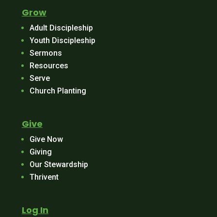
Grow
Adult Discipleship
Youth Discipleship
Sermons
Resources
Serve
Church Planting
Give
Give Now
Giving
Our Stewardship
Thrivent
Log In