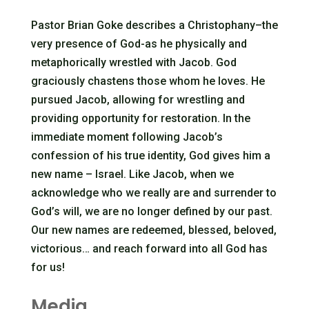
Pastor Brian Goke describes a Christophany–the
very presence of God-as he physically and
metaphorically wrestled with Jacob. God
graciously chastens those whom he loves. He
pursued Jacob, allowing for wrestling and
providing opportunity for restoration. In the
immediate moment following Jacob’s
confession of his true identity, God gives him a
new name – Israel. Like Jacob, when we
acknowledge who we really are and surrender to
God’s will, we are no longer defined by our past.
Our new names are redeemed, blessed, beloved,
victorious… and reach forward into all God has
for us!
Media