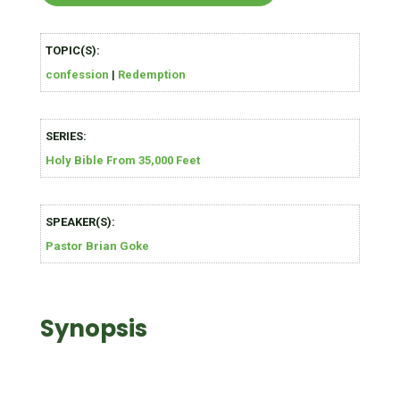
TOPIC(S):
confession
|
Redemption
SERIES:
Holy Bible From 35,000 Feet
SPEAKER(S):
Pastor Brian Goke
Synopsis