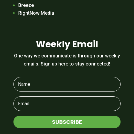
Breeze
RightNow Media
Weekly Email
One way we communicate is through our weekly
emails. Sign up here to stay connected!
SUBSCRIBE