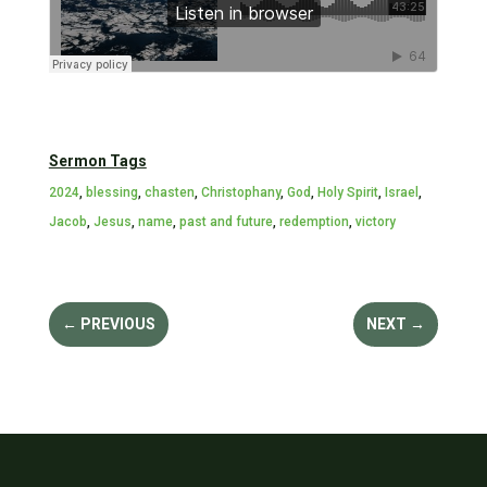
Sermon Tags
2024
,
blessing
,
chasten
,
Christophany
,
God
,
Holy Spirit
,
Israel
,
Jacob
,
Jesus
,
name
,
past and future
,
redemption
,
victory
←
PREVIOUS
NEXT
→