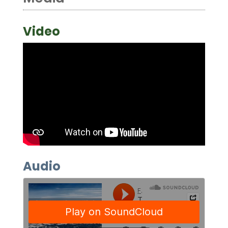
Video
Audio