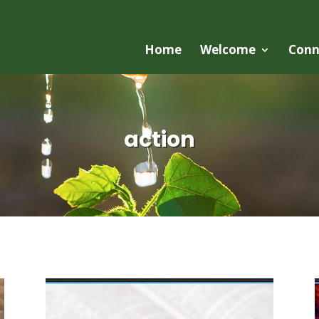
Home
Welcome
Conn
action