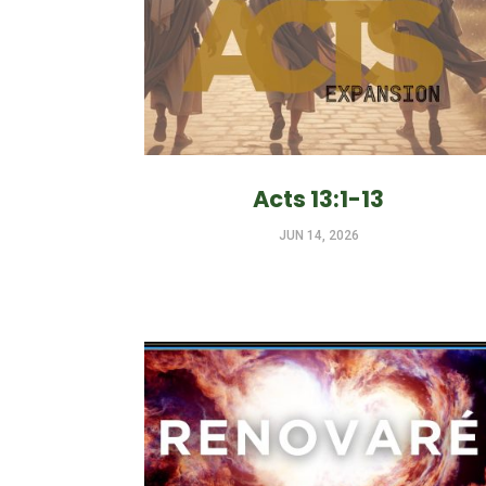
Acts 13:1-13
JUN 14, 2026