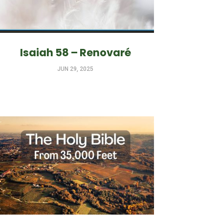
Isaiah 58 – Renovaré
JUN 29, 2025