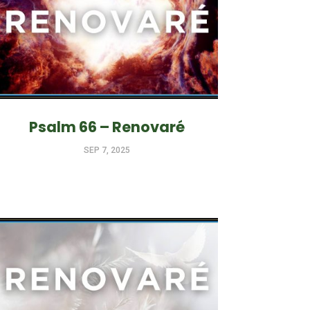
Psalm 66 – Renovaré
SEP 7, 2025