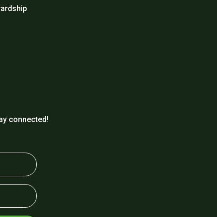
ardship
ay connected!