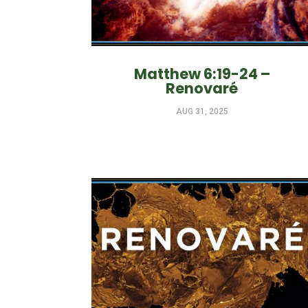
Matthew 6:19-24 –
Renovaré
AUG 31, 2025