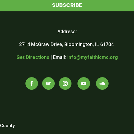
SUBSCRIBE
Address:
2714 McGraw Drive, Bloomington, IL 61704
Get Directions
| Email:
info@myfaithlcmc.org
County.