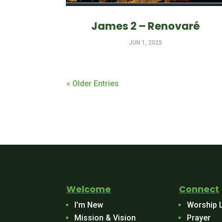
James 2 – Renovaré
JUN 1, 2025
« Older Entries
Welcome
Connect
I’m New
Worship 
Mission & Vision
Prayer