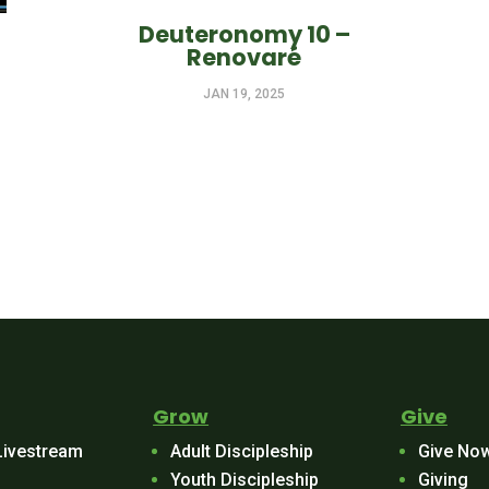
Deuteronomy 10 –
Renovaré
JAN 19, 2025
Grow
Give
Livestream
Adult Discipleship
Give No
Youth Discipleship
Giving