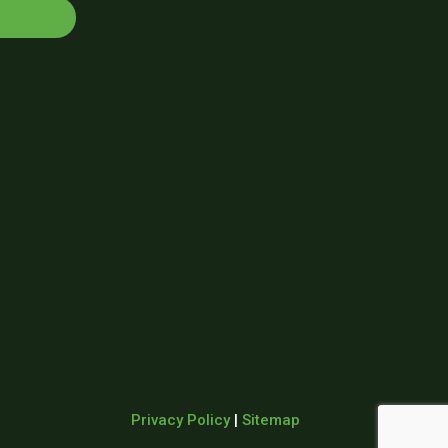
Privacy Policy
|
Sitemap