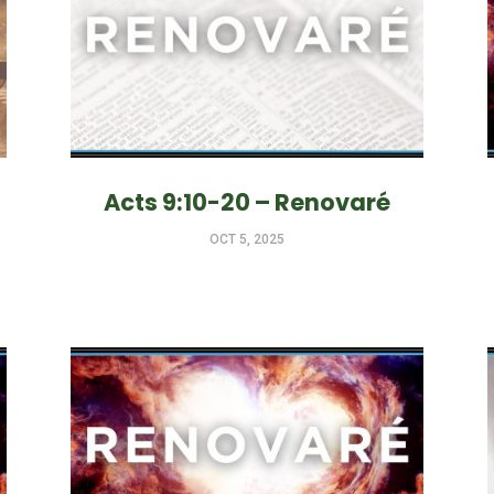
Acts 9:10-20 – Renovaré
OCT 5, 2025