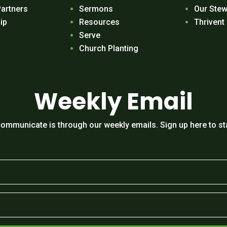
Partners
Sermons
Our Stew
ip
Resources
Thrivent
Serve
Church Planting
Weekly Email
ommunicate is through our weekly emails. Sign up here to st