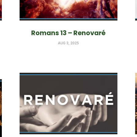
Romans 13 – Renovaré
AUG 3, 2025