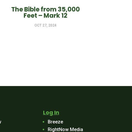
The Bible from 35,000
Feet – Mark 12
OCT 27, 2024
Log In
w
Breeze
RightNow Media