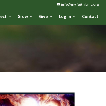
info@myfaithlcmc.org
ect
Grow
Give
Log In
Contact