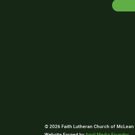
© 2026 Faith Lutheran Church of McLean 
Website Forged by
Anvil Media Foundry