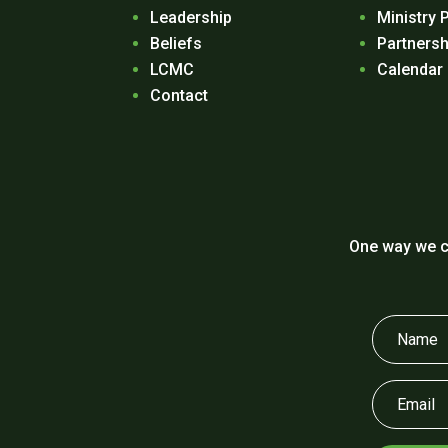
Leadership
Ministry 
Beliefs
Partnersh
LCMC
Calendar
Contact
One way we c