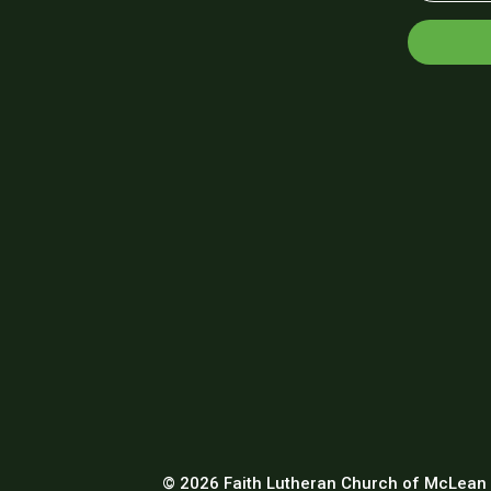
© 2026 Faith Lutheran Church of McLean 