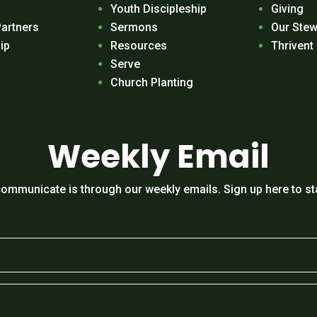
Youth Discipleship
Giving
Partners
Sermons
Our Stew
ip
Resources
Thrivent
Serve
Church Planting
Weekly Email
ommunicate is through our weekly emails. Sign up here to st