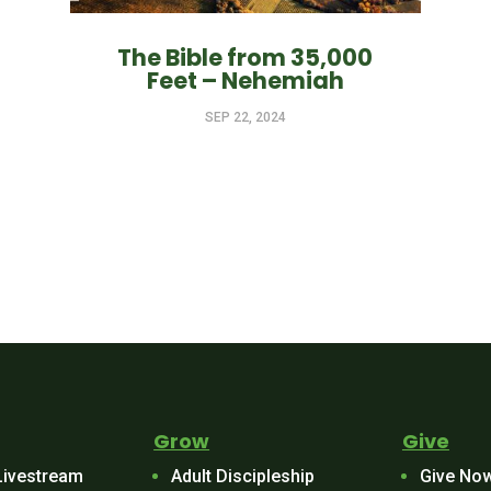
The Bible from 35,000
Feet – Nehemiah
SEP 22, 2024
Grow
Give
Livestream
Adult Discipleship
Give No