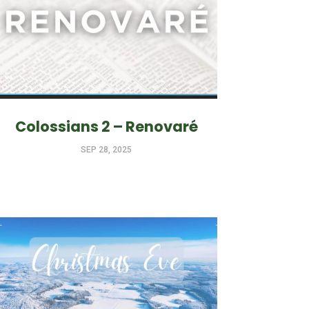
Colossians 2 – Renovaré
SEP 28, 2025