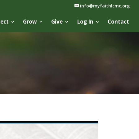
info@myfaithlcmc.org
ect
Grow
Give
Log In
Contact