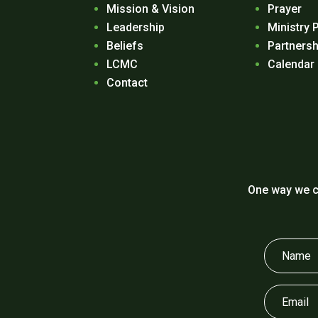
Mission & Vision
Prayer
Leadership
Ministry 
Beliefs
Partnersh
LCMC
Calendar
Contact
One way we c