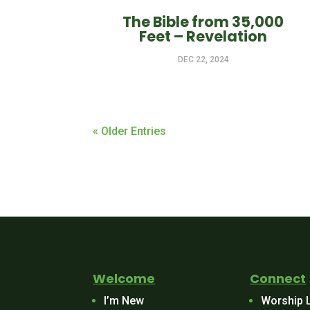
The Bible from 35,000
Feet – Revelation
DEC 22, 2024
« Older Entries
Welcome
Connect
I’m New
Worship 