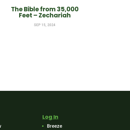
The Bible from 35,000
Feet – Zechariah
SEP 15, 2024
Log In
w
Breeze