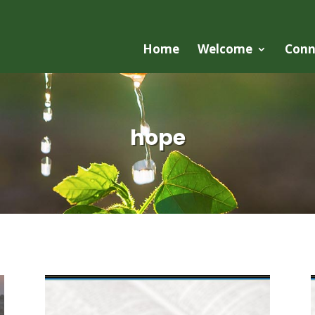
Home
Welcome
Conn
hope