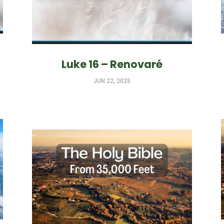
Luke 16 – Renovaré
JUN 22, 2025