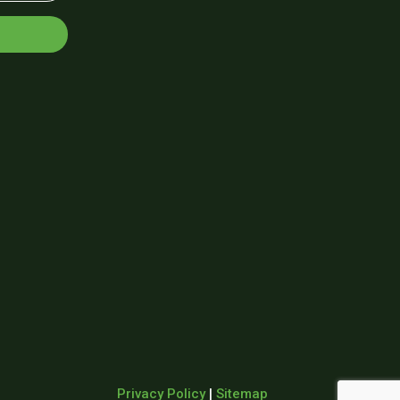
Privacy Policy
|
Sitemap