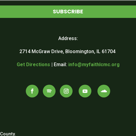
SUBSCRIBE
Address:
2714 McGraw Drive, Bloomington, IL 61704
Get Directions
| Email:
info@myfaithlcmc.org
County.