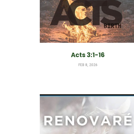
Acts 3:1-16
FEB 8, 2026