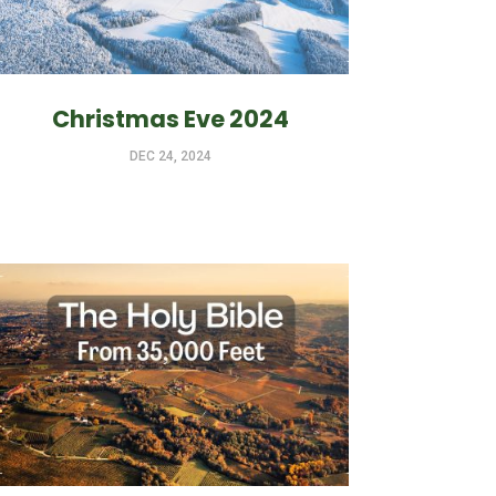
Christmas Eve 2024
DEC 24, 2024