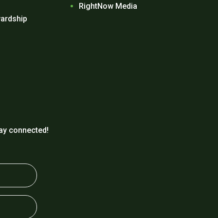
RightNow Media
ardship
ay connected!