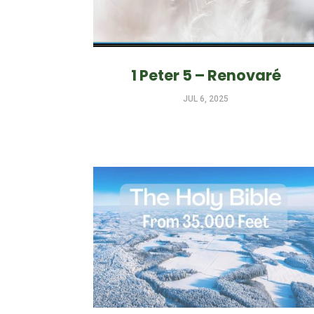
1 Peter 5 – Renovaré
JUL 6, 2025