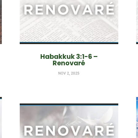
Habakkuk 3:1-6 –
Renovaré
NOV 2, 2025