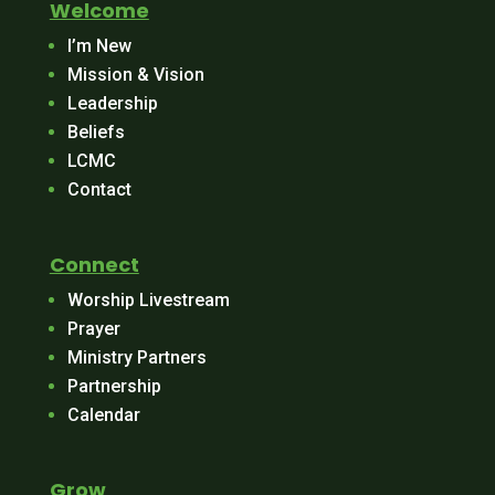
Welcome
I’m New
Mission & Vision
Leadership
Beliefs
LCMC
Contact
Connect
Worship Livestream
Prayer
Ministry Partners
Partnership
Calendar
Grow