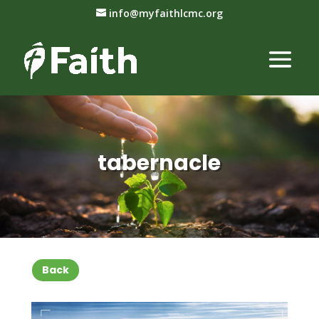
info@myfaithlcmc.org
tabernacle
Back