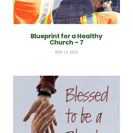
Blueprint for a Healthy
Church – 7
NOV 12, 2023