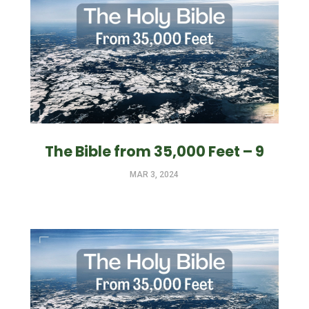
The Bible from 35,000 Feet – 9
MAR 3, 2024