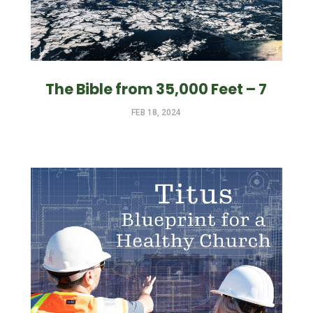
The Bible from 35,000 Feet – 7
FEB 18, 2024