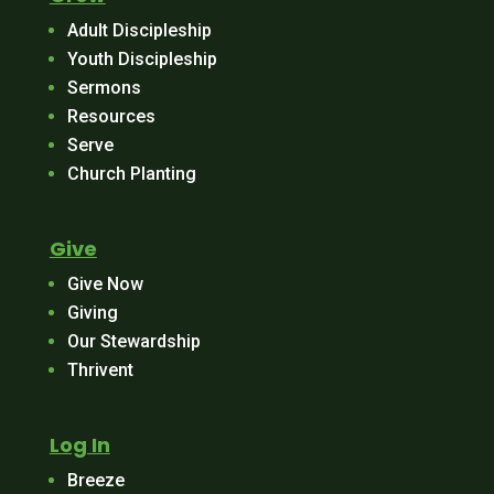
Adult Discipleship
Youth Discipleship
Sermons
Resources
Serve
Church Planting
Give
Give Now
Giving
Our Stewardship
Thrivent
Log In
Breeze