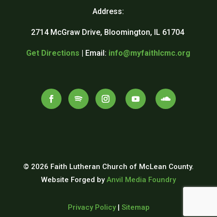
Address:
2714 McGraw Drive, Bloomington, IL 61704
Get Directions
| Email:
info@myfaithlcmc.org
© 2026 Faith Lutheran Church of McLean County.
Website Forged by
Anvil Media Foundry
Privacy Policy
|
Sitemap