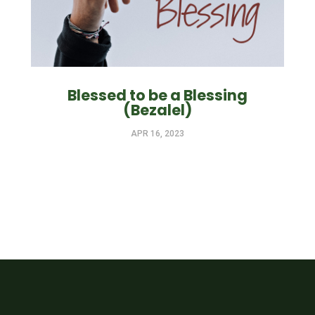
Blessed to be a Blessing
(Bezalel)
APR 16, 2023