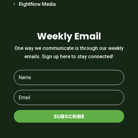
RightNow Media
Weekly Email
One way we communicate is through our weekly
emails. Sign up here to stay connected!
SUBSCRIBE